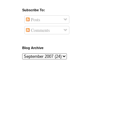
Subscribe To:
Posts
Comments
Blog Archive