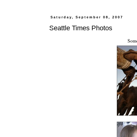
Saturday, September 08, 2007
Seattle Times Photos
Some