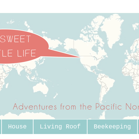
House
Living Roof
Beekeeping