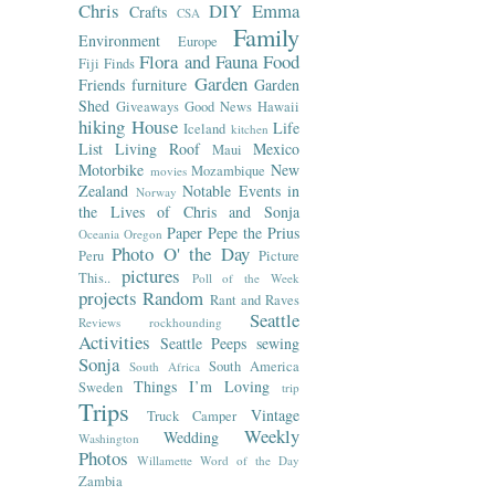
Chris
DIY
Emma
Crafts
CSA
Family
Environment
Europe
Flora and Fauna
Food
Fiji
Finds
Garden
Friends
furniture
Garden
Shed
Giveaways
Good News
Hawaii
hiking
House
Life
Iceland
kitchen
List
Living Roof
Mexico
Maui
Motorbike
New
Mozambique
movies
Zealand
Notable Events in
Norway
the Lives of Chris and Sonja
Paper
Pepe the Prius
Oceania
Oregon
Photo O' the Day
Peru
Picture
pictures
This..
Poll of the Week
projects
Random
Rant and Raves
Seattle
Reviews
rockhounding
Activities
Seattle Peeps
sewing
Sonja
South America
South Africa
Things I’m Loving
Sweden
trip
Trips
Vintage
Truck Camper
Weekly
Wedding
Washington
Photos
Willamette
Word of the Day
Zambia