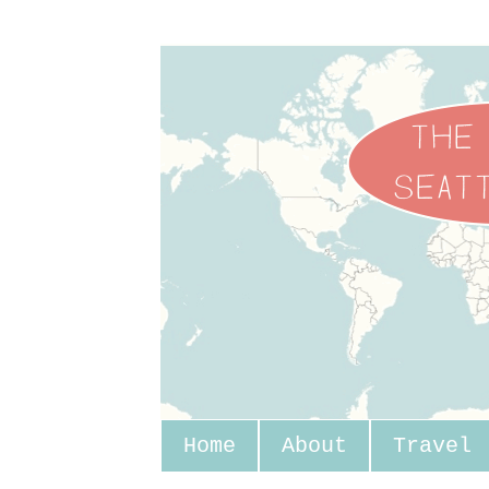
Home
About
Travel