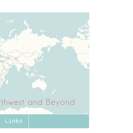
Links