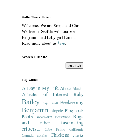
Hello There, Friend
Welcome. We are Sonja and Chris.
We live in Seattle with our son
Benjamin and baby girl Emma.
Read more about us
here
.
Search Our Site
Tag Cloud
A Day in My Life
Africa
Alaska
Articles of Interest
Baby
Bailey
Beekeeping
Baja
Banff
Benjamin
bicycle
Blog
boats
Bugs
Books
Bookworm
Botswana
and other fascinating
critters...
Cabo Pulmo
California
Chickens
chicks
Canada
candles