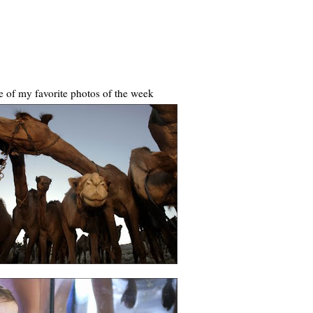
 of my favorite photos of the week