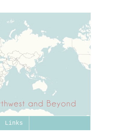
Links