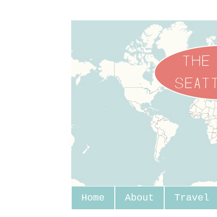
Home
About
Travel