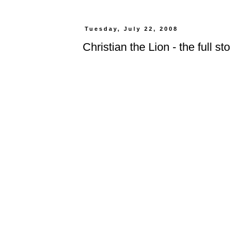
Tuesday, July 22, 2008
Christian the Lion - the full st