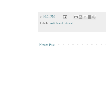
at
10:01 PM
Labels:
Articles of Interest
Newer Post