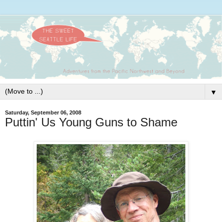
▼
Saturday, September 06, 2008
Puttin' Us Young Guns to Shame