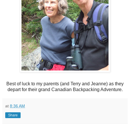
Best of luck to my parents (and Terry and Jeanne) as they
depart for their grand Canadian Backpacking Adventure.
at
8:36 AM
Share