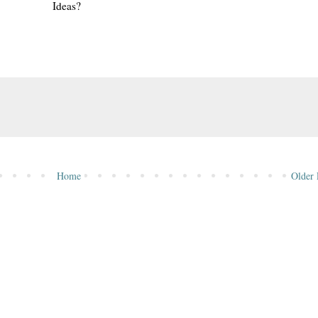
Ideas?
Home
Older 