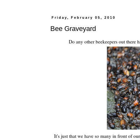
Friday, February 05, 2010
Bee Graveyard
Do any other beekeepers out there ha
It's just that we have so many in front of 