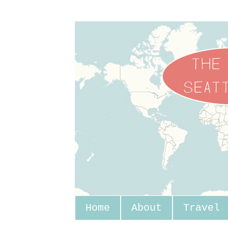
Home
About
Travel