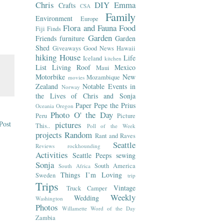
Chris
DIY
Emma
Crafts
CSA
Family
Environment
Europe
Flora and Fauna
Food
Fiji
Finds
Garden
Friends
furniture
Garden
Shed
Giveaways
Good News
Hawaii
hiking
House
Life
Iceland
kitchen
List
Living Roof
Mexico
Maui
Motorbike
New
Mozambique
movies
Zealand
Notable Events in
Norway
the Lives of Chris and Sonja
Paper
Pepe the Prius
Oceania
Oregon
Photo O' the Day
Peru
Picture
Post
pictures
This..
Poll of the Week
projects
Random
Rant and Raves
Seattle
Reviews
rockhounding
Activities
Seattle Peeps
sewing
Sonja
South America
South Africa
Things I’m Loving
Sweden
trip
Trips
Vintage
Truck Camper
Weekly
Wedding
Washington
Photos
Willamette
Word of the Day
Zambia