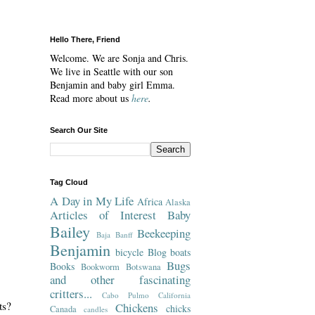
Hello There, Friend
Welcome. We are Sonja and Chris.
We live in Seattle with our son
Benjamin and baby girl Emma.
Read more about us
here
.
Search Our Site
Tag Cloud
A Day in My Life
Africa
Alaska
Articles of Interest
Baby
Bailey
Beekeeping
Baja
Banff
Benjamin
bicycle
Blog
boats
Bugs
Books
Bookworm
Botswana
and other fascinating
critters...
Cabo Pulmo
California
ts?
Chickens
chicks
Canada
candles