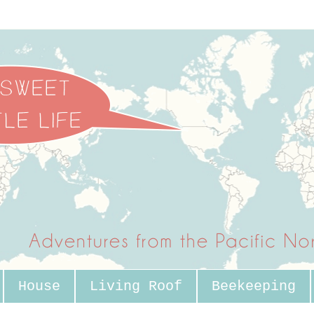
House
Living Roof
Beekeeping