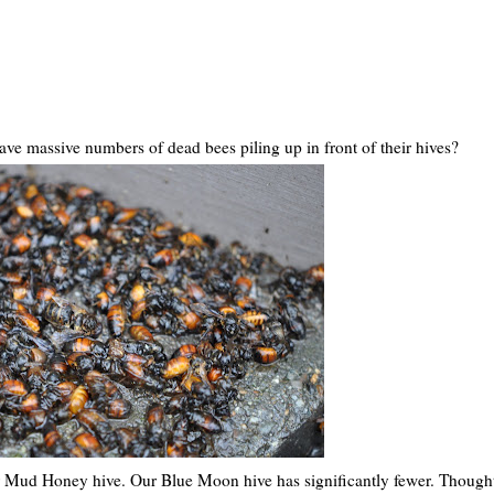
ve massive numbers of dead bees piling up in front of their hives?
our Mud Honey hive. Our Blue Moon hive has significantly fewer. Though