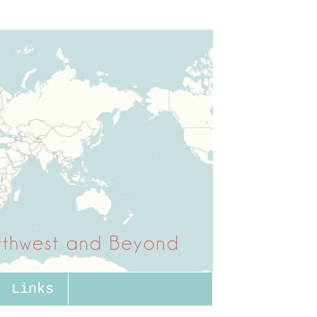
Links