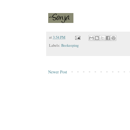
at
3:54 PM
Labels:
Beekeeping
Newer Post