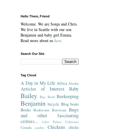
Hello There, Friend
Welcome. We are Sonja and Chris.
We live in Seattle with our son
Benjamin and baby girl Emma.
Read more about us
here
.
Search Our Site
Tag Cloud
A Day in My Life
Africa
Alaska
Articles of Interest
Baby
Bailey
Beekeeping
Baja
Banff
Benjamin
bicycle
Blog
boats
Bugs
Books
Bookworm
Botswana
and other fascinating
critters...
Cabo Pulmo
California
Chickens
chicks
Canada
candles