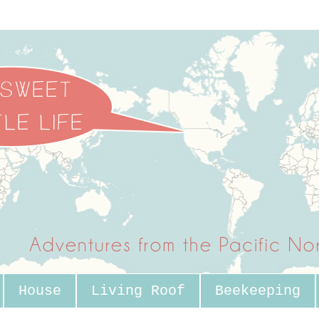
House
Living Roof
Beekeeping