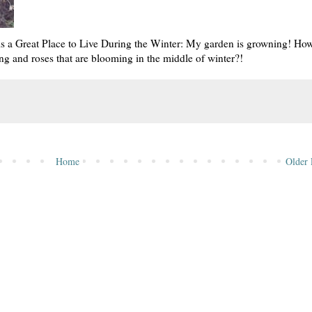
is a Great Place to Live During the Winter: My garden is growning! Ho
ng and roses that are blooming in the middle of winter?!
Home
Older 