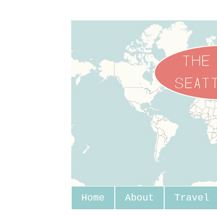
Home
About
Travel