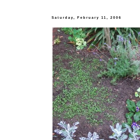
Saturday, February 11, 2006