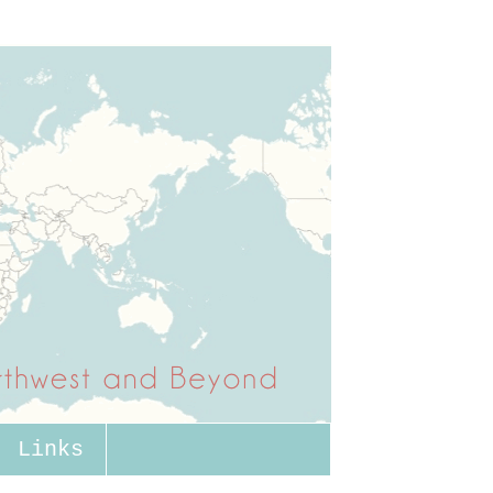
Links