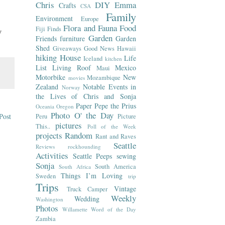
Chris
DIY
Emma
Crafts
CSA
Family
Environment
Europe
Flora and Fauna
Food
Fiji
Finds
w
Garden
Friends
furniture
Garden
Shed
Giveaways
Good News
Hawaii
hiking
House
Life
Iceland
kitchen
List
Living Roof
Mexico
Maui
Motorbike
New
Mozambique
movies
Zealand
Notable Events in
Norway
the Lives of Chris and Sonja
Paper
Pepe the Prius
Oceania
Oregon
Photo O' the Day
Post
Peru
Picture
pictures
This..
Poll of the Week
projects
Random
Rant and Raves
Seattle
Reviews
rockhounding
Activities
Seattle Peeps
sewing
Sonja
South America
South Africa
Things I’m Loving
Sweden
trip
Trips
Vintage
Truck Camper
Weekly
Wedding
Washington
Photos
Willamette
Word of the Day
Zambia