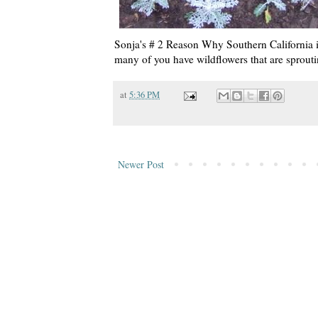
Sonja's # 2 Reason Why Southern California 
many of you have wildflowers that are sprouti
at
5:36 PM
Newer Post