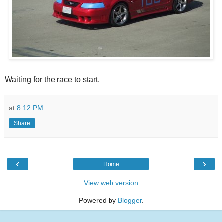
Waiting for the race to start.
at
8:12 PM
Share
‹
›
Home
View web version
Powered by
Blogger
.