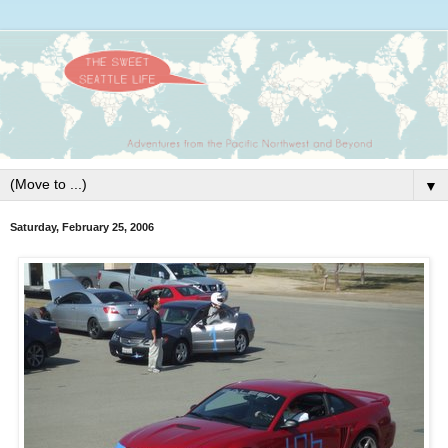
▼
Saturday, February 25, 2006