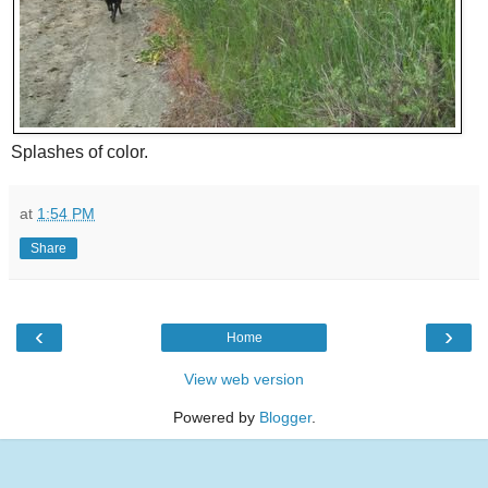
Splashes of color.
at
1:54 PM
Share
‹
›
Home
View web version
Powered by
Blogger
.