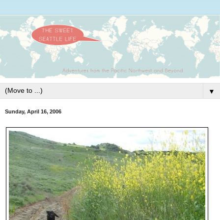
▼
Sunday, April 16, 2006