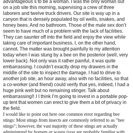
advantageous s to be a woman.
I was the only woman out
on a job site this morning, supervising a crew of three
laborers and twelve truck drivers. Our site is way up in a
canyon that is densely populated by oil wells, snakes, and
honey bees. And no bathroom. Those of the male sex don’t
seem to have much of a problem with the lack of facilities.
They can saunter off into the field and enjoy the view while
taking care of important business. I, on the other hand,
cannot. The matter was brought painfully to my attention
today when I was stung by a bee on the pos
terior (well, very
lower back). Not only was it rather painful, it was quite
embarrassing. I couldn’t exactly drop my drawers in the
middle of the site to inspect the damage. I had to drive to
another job site, an hour away, also with no facilities, so that
a co-worker (and friend) could verify that yes, indeed, I had a
huge pink welt but no remaining stinger. Talk about
embarrassing!!
J
I think I’m going to invest in a portable pop-
up tent that women can erect to give them a bit of privacy in
the field.
I would like to point out here one common error regarding bee
stings: Most stings from insects are commonly referred to as "bee
stings"; however, the vast majority of these stings are actually
administered by hornets or wasps (you are probably familiar with