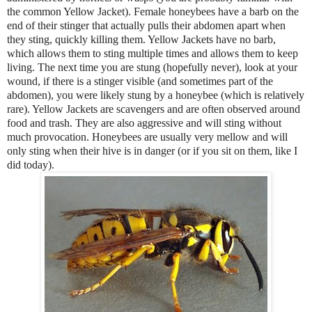
the common Yellow Jacket). Female honeybees have a barb on the
end of their stinger that actually pulls their abdomen apart when
they sting, quickly killing them. Yellow Jackets have no barb,
which allows them to sting multiple times and allows them to keep
living. The next time you are stung (hopefully never), look at your
wound, if there is a stinger visible (and sometimes part of the
abdomen), you were likely stung by a honeybee (which is relatively
rare). Yellow Jackets are scavengers and are often observed around
food and trash. They are also aggressive and will sting without
much provocation. Honeybees are usually very mellow and will
only sting when their hive is in danger (or if you sit on them, like I
did today).