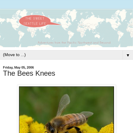
▼
Friday, May 05, 2006
The Bees Knees