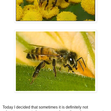
Today I decided that sometimes it is definitely not