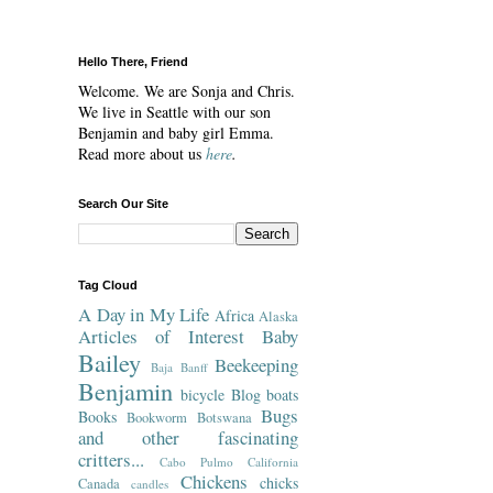
Hello There, Friend
Welcome. We are Sonja and Chris.
We live in Seattle with our son
Benjamin and baby girl Emma.
Read more about us
here
.
Search Our Site
Tag Cloud
A Day in My Life
Africa
Alaska
Articles of Interest
Baby
Bailey
Beekeeping
Baja
Banff
Benjamin
bicycle
Blog
boats
Bugs
Books
Bookworm
Botswana
and other fascinating
critters...
Cabo Pulmo
California
Chickens
chicks
Canada
candles