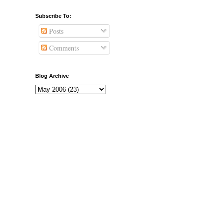
Subscribe To:
Posts
Comments
Blog Archive