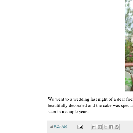
We went to a wedding last night of a dear fr
beautifully decorated and the cake was specta
seen in a couple years.
at
9:23 AM