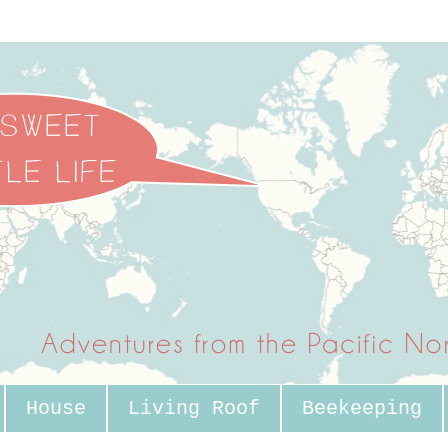
House
Living Roof
Beekeeping