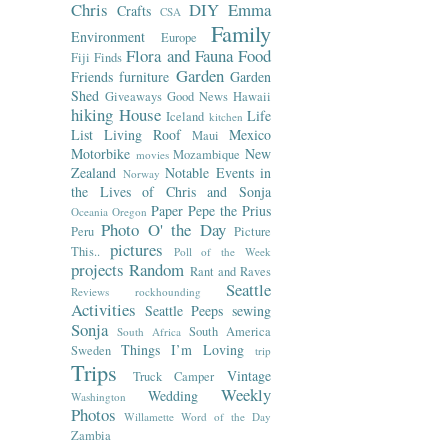
Chris
DIY
Emma
Crafts
CSA
Family
Environment
Europe
Flora and Fauna
Food
Fiji
Finds
Garden
Friends
furniture
Garden
Shed
Giveaways
Good News
Hawaii
hiking
House
Life
Iceland
kitchen
List
Living Roof
Mexico
Maui
Motorbike
New
Mozambique
movies
Zealand
Notable Events in
Norway
the Lives of Chris and Sonja
Paper
Pepe the Prius
Oceania
Oregon
Photo O' the Day
Peru
Picture
pictures
This..
Poll of the Week
projects
Random
Rant and Raves
Seattle
Reviews
rockhounding
Activities
Seattle Peeps
sewing
Sonja
South America
South Africa
Things I’m Loving
Sweden
trip
Trips
Vintage
Truck Camper
Weekly
Wedding
Washington
Photos
Willamette
Word of the Day
Zambia