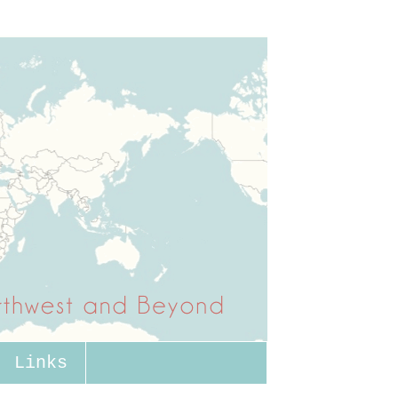
Links