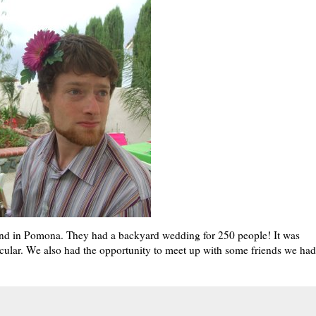
iend in Pomona. They had a backyard wedding for 250 people! It was
cular. We also had the opportunity to meet up with some friends we had