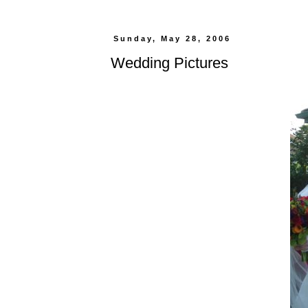
Sunday, May 28, 2006
Wedding Pictures