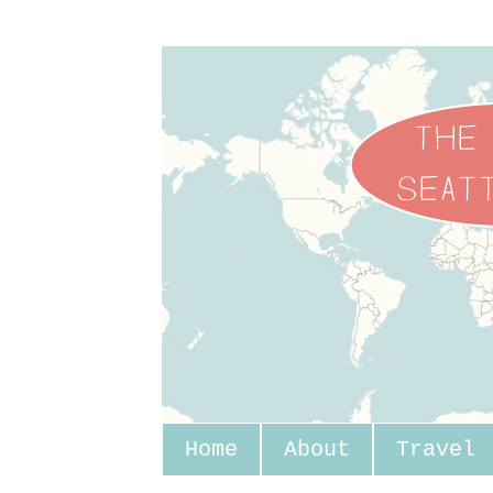
Home
About
Travel