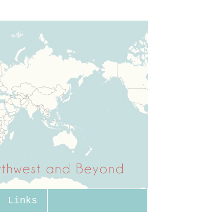
Links