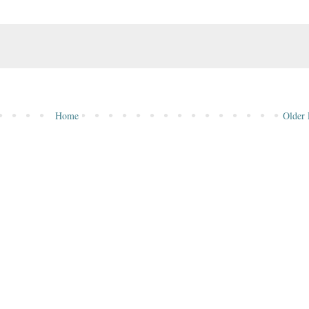
Home
Older 