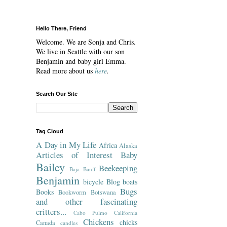
Hello There, Friend
Welcome. We are Sonja and Chris.
We live in Seattle with our son
Benjamin and baby girl Emma.
Read more about us
here
.
Search Our Site
Tag Cloud
A Day in My Life
Africa
Alaska
Articles of Interest
Baby
Bailey
Beekeeping
Baja
Banff
Benjamin
bicycle
Blog
boats
Bugs
Books
Bookworm
Botswana
and other fascinating
critters...
Cabo Pulmo
California
Chickens
chicks
Canada
candles