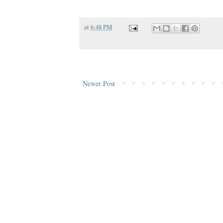
at
6:48 PM
Newer Post