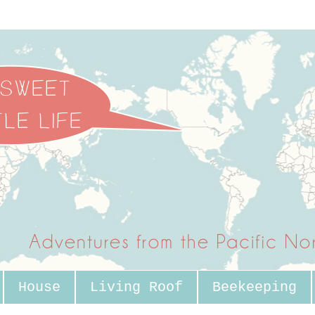
House
Living Roof
Beekeeping