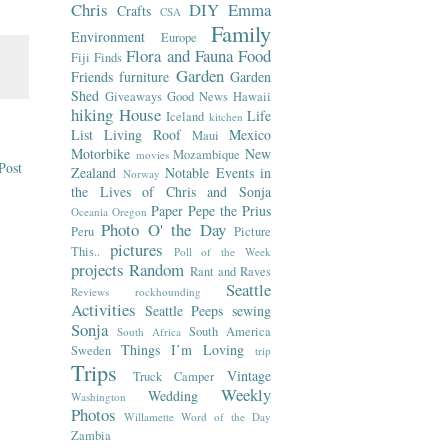
Chris
DIY
Emma
Crafts
CSA
Family
Environment
Europe
Flora and Fauna
Food
Fiji
Finds
Garden
Friends
furniture
Garden
Shed
Giveaways
Good News
Hawaii
hiking
House
Life
Iceland
kitchen
List
Living Roof
Mexico
Maui
Motorbike
New
Mozambique
movies
Post
Zealand
Notable Events in
Norway
the Lives of Chris and Sonja
Paper
Pepe the Prius
Oceania
Oregon
Photo O' the Day
Peru
Picture
pictures
This..
Poll of the Week
projects
Random
Rant and Raves
Seattle
Reviews
rockhounding
Activities
Seattle Peeps
sewing
Sonja
South America
South Africa
Things I’m Loving
Sweden
trip
Trips
Vintage
Truck Camper
Weekly
Wedding
Washington
Photos
Willamette
Word of the Day
Zambia