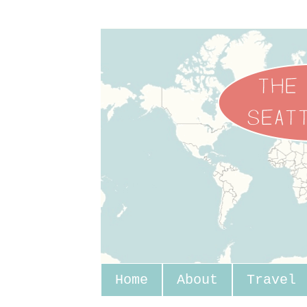
Home
About
Travel