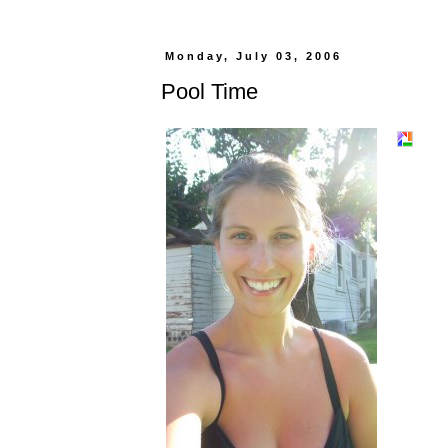
Monday, July 03, 2006
Pool Time