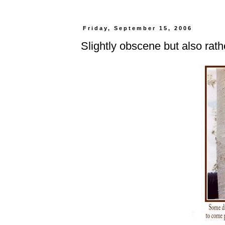
Friday, September 15, 2006
Slightly obscene but also rat