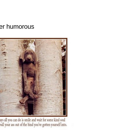
her humorous