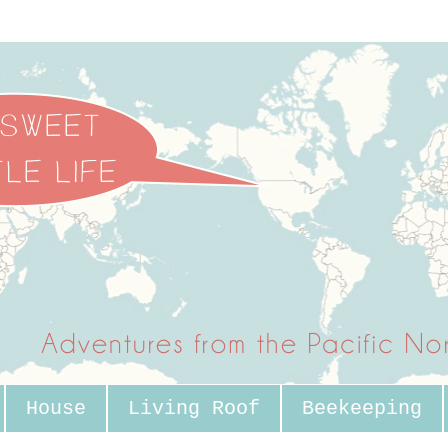
House
Living Roof
Beekeeping