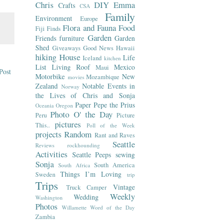
Chris
DIY
Emma
Crafts
CSA
Family
Environment
Europe
Flora and Fauna
Food
Fiji
Finds
Garden
Friends
furniture
Garden
Shed
Giveaways
Good News
Hawaii
hiking
House
Life
Iceland
kitchen
List
Living Roof
Mexico
Maui
Post
Motorbike
New
Mozambique
movies
Zealand
Notable Events in
Norway
the Lives of Chris and Sonja
Paper
Pepe the Prius
Oceania
Oregon
Photo O' the Day
Peru
Picture
pictures
This..
Poll of the Week
projects
Random
Rant and Raves
Seattle
Reviews
rockhounding
Activities
Seattle Peeps
sewing
Sonja
South America
South Africa
Things I’m Loving
Sweden
trip
Trips
Vintage
Truck Camper
Weekly
Wedding
Washington
Photos
Willamette
Word of the Day
Zambia