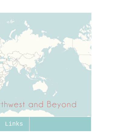
Links