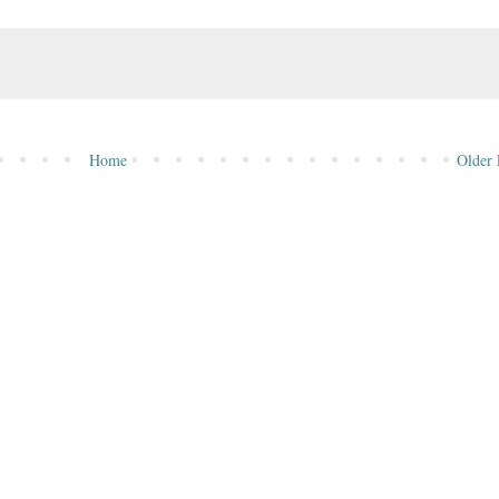
Home
Older 