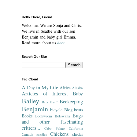
Hello There, Friend
Welcome. We are Sonja and Chris.
We live in Seattle with our son
Benjamin and baby girl Emma.
Read more about us
here
.
Search Our Site
Tag Cloud
A Day in My Life
Africa
Alaska
Articles of Interest
Baby
Bailey
Beekeeping
Baja
Banff
Benjamin
bicycle
Blog
boats
Bugs
Books
Bookworm
Botswana
and other fascinating
critters...
Cabo Pulmo
California
Chickens
chicks
Canada
candles