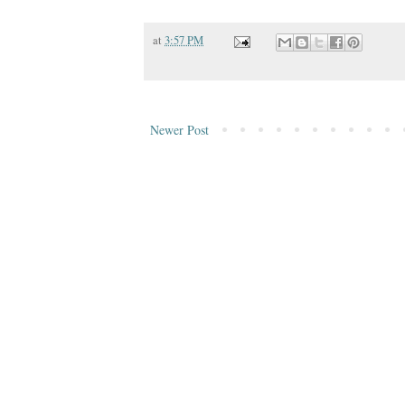
at
3:57 PM
Newer Post