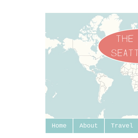
Home
About
Travel