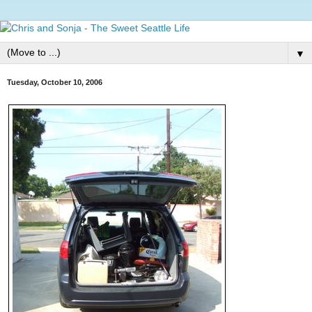
▼
Tuesday, October 10, 2006