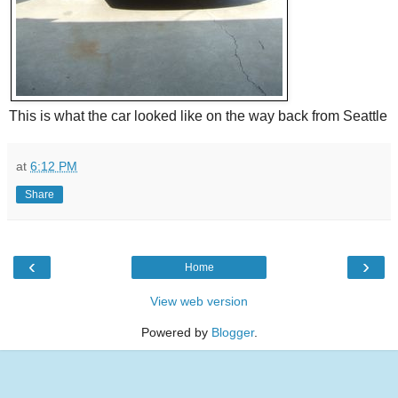
This is what the car looked like on the way back from Seattle
at
6:12 PM
Share
‹
›
Home
View web version
Powered by
Blogger
.