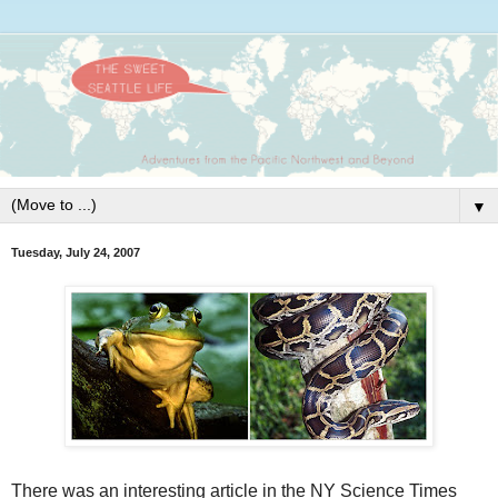
▼
Tuesday, July 24, 2007
There was an interesting article in the NY Science Times