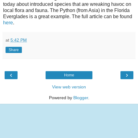
today about introduced species that are wreaking havoc on
local flora and fauna. The Python (from Asia) in the Florida
Everglades is a great example. The full article can be found
here
.
at
5:42 PM
Share
‹
›
Home
View web version
Powered by
Blogger
.