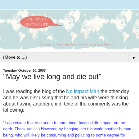
▼
Tuesday, October 30, 2007
"May we live long and die out"
I was reading the blog of the
No Impact Man
the other day
and he was discussing that he and his wife were thinking
about having another child. One of the comments was the
following:
"I appreciate that you seem to care about having little impact on the
earth. Thank you! : ) However, by bringing into the world another human
being, who will likely be consuming and polluting to some degree for