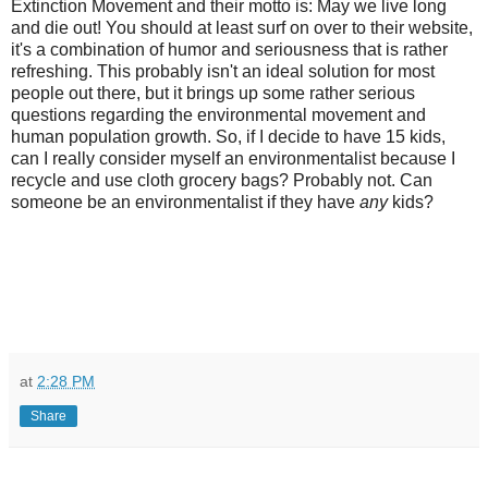
Extinction Movement and their motto is: May we live long
and die out! You should at least surf on over to their website,
it's a combination of humor and seriousness that is rather
refreshing. This probably isn't an ideal solution for most
people out there, but it brings up some rather serious
questions regarding the environmental movement and
human population growth. So, if I decide to have 15 kids,
can I really consider myself an environmentalist because I
recycle and use cloth grocery bags? Probably not. Can
someone be an environmentalist if they have
any
kids?
at
2:28 PM
Share