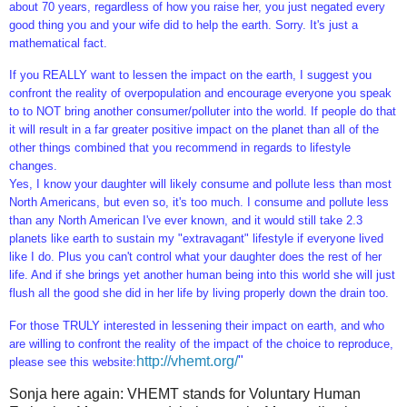
about 70 years, regardless of how you raise her, you just negated every
good thing you and your wife did to help the earth. Sorry. It's just a
mathematical fact.
If you REALLY want to lessen the impact on the earth, I suggest you
confront the reality of overpopulation and encourage everyone you speak
to to NOT bring another consumer/polluter into the world. If people do that
it will result in a far greater positive impact on the planet than all of the
other things combined that you recommend in regards to lifestyle
changes.
Yes, I know your daughter will likely consume and pollute less than most
North Americans, but even so, it's too much. I consume and pollute less
than any North American I've ever known, and it would still take 2.3
planets like earth to sustain my "extravagant" lifestyle if everyone lived
like I do. Plus you can't control what your daughter does the rest of her
life. And if she brings yet another human being into this world she will just
flush all the good she did in her life by living properly down the drain too.
For those TRULY interested in lessening their impact on earth, and who
are willing to confront the reality of the impact of the choice to reproduce,
http://vhemt.org/
"
please see this website:
Sonja here again: VHEMT stands for Voluntary Human