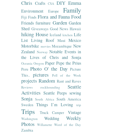
Chris
DIY
Emma
Crafts
CSA
Family
Environment
Europe
Flora and Fauna
Food
Fiji
Finds
Garden
Friends
furniture
Garden
Shed
Giveaways
Good News
Hawaii
hiking
House
Life
Iceland
kitchen
List
Living Roof
Mexico
Maui
Motorbike
New
Mozambique
movies
Zealand
Notable Events in
Norway
the Lives of Chris and Sonja
Paper
Pepe the Prius
Oceania
Oregon
Photo O' the Day
Peru
Picture
pictures
This..
Poll of the Week
projects
Random
Rant and Raves
Seattle
Reviews
rockhounding
Activities
Seattle Peeps
sewing
Sonja
South America
South Africa
Things I’m Loving
Sweden
trip
Trips
Vintage
Truck Camper
Weekly
Wedding
Washington
Photos
Willamette
Word of the Day
Zambia