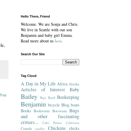
Hello There, Friend
Welcome. We are Sonja and Chris.
We live in Seattle with our son
Benjamin and baby girl Emma.
Read more about us
here
.
le,
Search Our Site
Tag Cloud
A Day in My Life
Africa
Alaska
Articles of Interest
Baby
Bailey
Post
Beekeeping
Baja
Banff
Benjamin
bicycle
Blog
boats
Bugs
Books
Bookworm
Botswana
and other fascinating
critters...
Cabo Pulmo
California
Chickens
chicks
Canada
candles