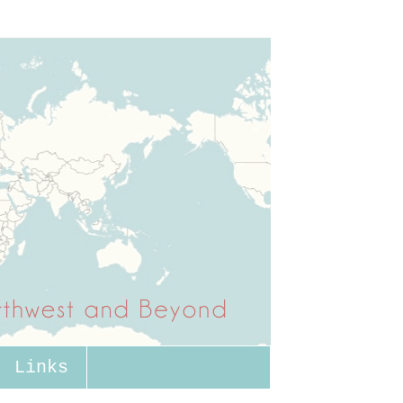
Links