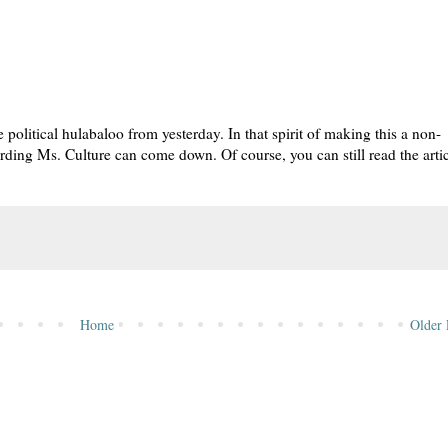
e political hulabaloo from yesterday. In that spirit of making this a non-
egarding Ms. Culture can come down. Of course, you can still read the artic
Home
Older 