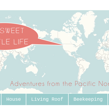
House
Living Roof
Beekeeping