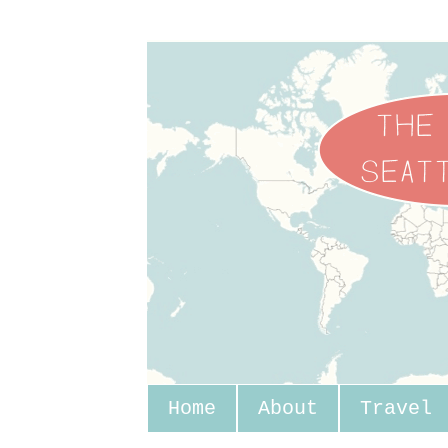
Home
About
Travel