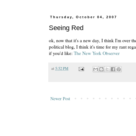
Thursday, October 04, 2007
Seeing Red
ok, now that it's a new day, I think I'm over th
political blog, I think it's time for my rant r
if you'd like:
The New York Observer
at
5:52 PM
Newer Post