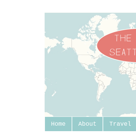
Home
About
Travel