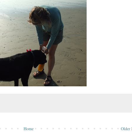
Home
Older 