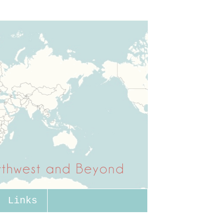
Links