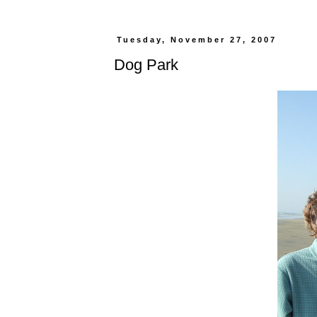
Tuesday, November 27, 2007
Dog Park