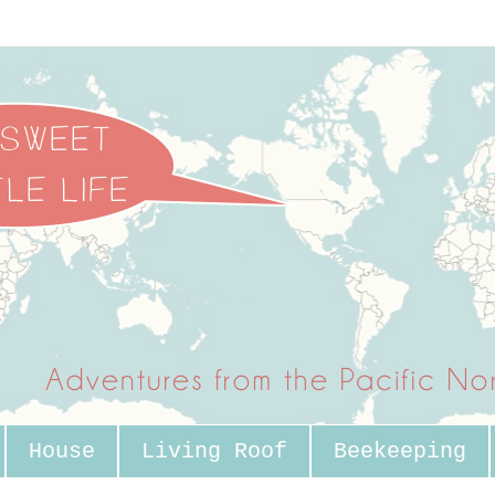
House
Living Roof
Beekeeping