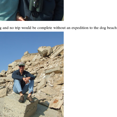
 and no trip would be complete without an expedition to the dog beach