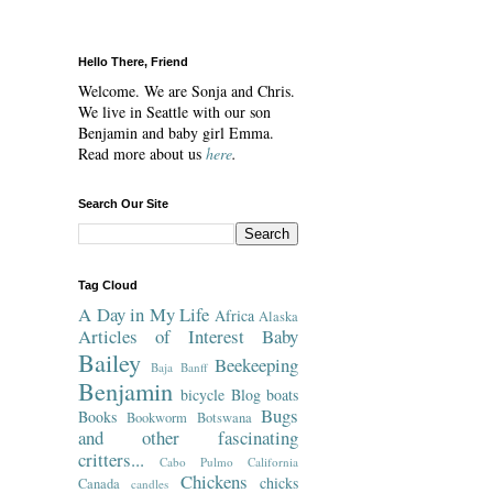
Hello There, Friend
Welcome. We are Sonja and Chris.
We live in Seattle with our son
Benjamin and baby girl Emma.
Read more about us
here
.
Search Our Site
Tag Cloud
A Day in My Life
Africa
Alaska
Articles of Interest
Baby
Bailey
Beekeeping
Baja
Banff
Benjamin
bicycle
Blog
boats
Bugs
Books
Bookworm
Botswana
and other fascinating
critters...
Cabo Pulmo
California
Chickens
chicks
Canada
candles