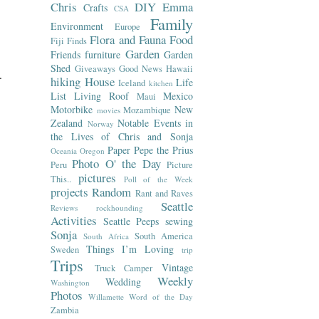
Chris
DIY
Emma
Crafts
CSA
Family
Environment
Europe
Flora and Fauna
Food
Fiji
Finds
Garden
Friends
furniture
Garden
Shed
Giveaways
Good News
Hawaii
.
hiking
House
Life
Iceland
kitchen
List
Living Roof
Mexico
Maui
Motorbike
New
Mozambique
movies
Zealand
Notable Events in
Norway
the Lives of Chris and Sonja
Paper
Pepe the Prius
Oceania
Oregon
Photo O' the Day
Peru
Picture
pictures
This..
Poll of the Week
projects
Random
Rant and Raves
Seattle
Reviews
rockhounding
Activities
Seattle Peeps
sewing
Sonja
South America
South Africa
Things I’m Loving
Sweden
trip
Trips
Vintage
Truck Camper
Weekly
Wedding
Washington
Photos
Willamette
Word of the Day
Zambia