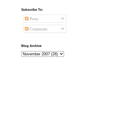
Subscribe To:
Posts
Comments
Blog Archive