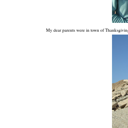
My dear parents were in town of Thanksgiving