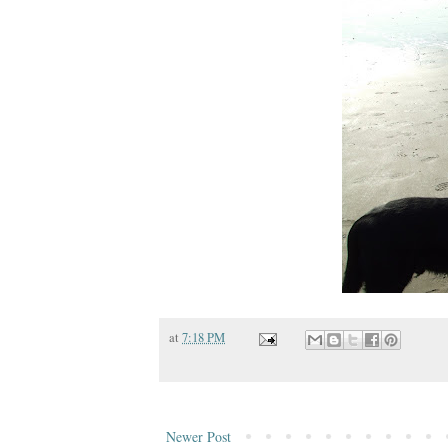
at
7:18 PM
Newer Post