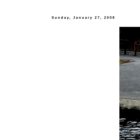
Sunday, January 27, 2008