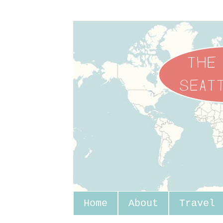
Home
About
Travel