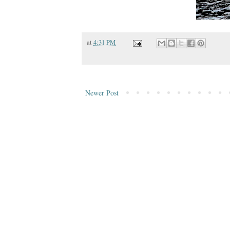
at
4:31 PM
Newer Post