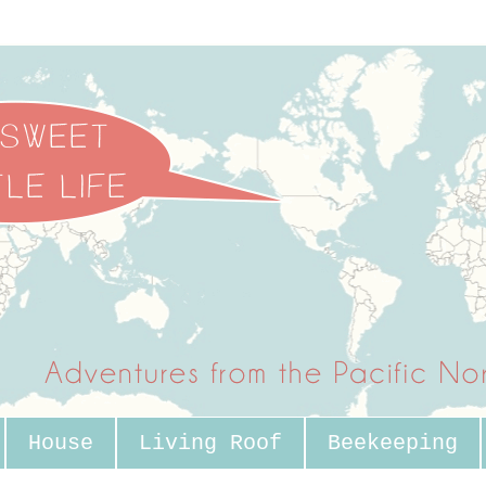
House
Living Roof
Beekeeping