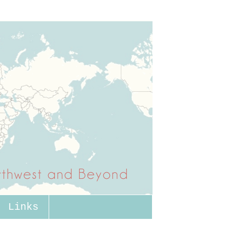
Links