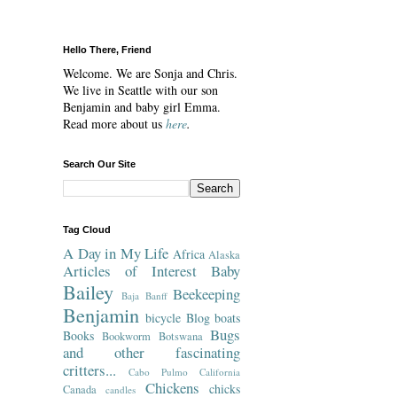
Hello There, Friend
Welcome. We are Sonja and Chris.
We live in Seattle with our son
Benjamin and baby girl Emma.
Read more about us
here
.
Search Our Site
Tag Cloud
A Day in My Life
Africa
Alaska
Articles of Interest
Baby
Bailey
Beekeeping
Baja
Banff
Benjamin
bicycle
Blog
boats
Bugs
Books
Bookworm
Botswana
and other fascinating
critters...
Cabo Pulmo
California
Chickens
chicks
Canada
candles