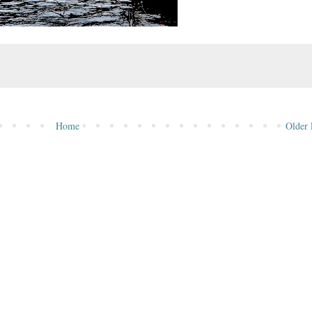
Home
Older 