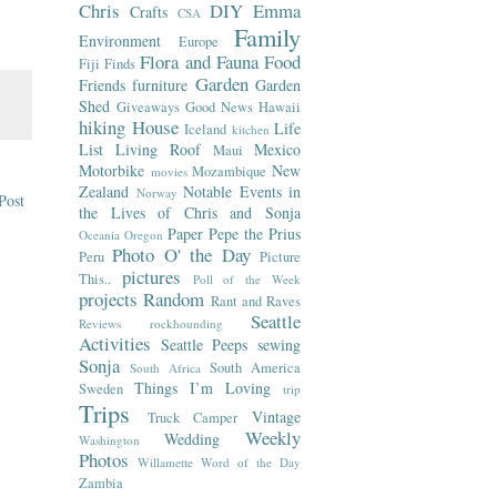
Chris
DIY
Emma
Crafts
CSA
Family
Environment
Europe
Flora and Fauna
Food
Fiji
Finds
Garden
Friends
furniture
Garden
Shed
Giveaways
Good News
Hawaii
hiking
House
Life
Iceland
kitchen
List
Living Roof
Mexico
Maui
Motorbike
New
Mozambique
movies
Zealand
Notable Events in
Norway
Post
the Lives of Chris and Sonja
Paper
Pepe the Prius
Oceania
Oregon
Photo O' the Day
Peru
Picture
pictures
This..
Poll of the Week
projects
Random
Rant and Raves
Seattle
Reviews
rockhounding
Activities
Seattle Peeps
sewing
Sonja
South America
South Africa
Things I’m Loving
Sweden
trip
Trips
Vintage
Truck Camper
Weekly
Wedding
Washington
Photos
Willamette
Word of the Day
Zambia