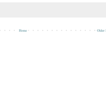
Home
Older 