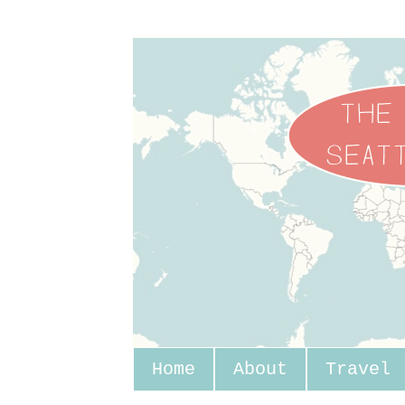
Home
About
Travel