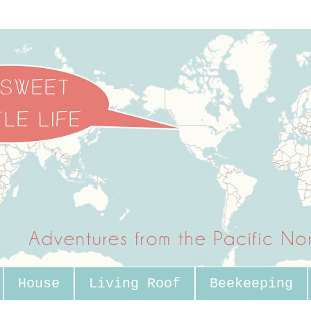
House
Living Roof
Beekeeping