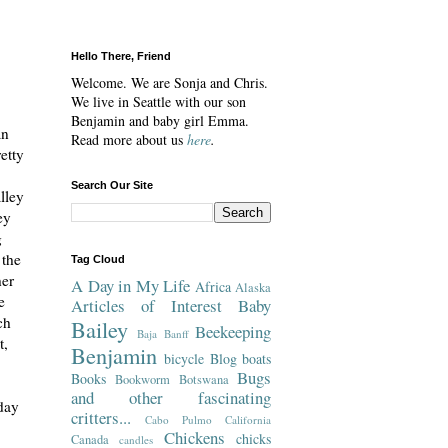
Hello There, Friend
Welcome. We are Sonja and Chris.
We live in Seattle with our son
Benjamin and baby girl Emma.
an
Read more about us
here
.
etty
Search Our Site
lley
ey
g
 the
Tag Cloud
her
A Day in My Life
Africa
Alaska
e
Articles of Interest
Baby
ch
Bailey
Beekeeping
Baja
Banff
t,
Benjamin
bicycle
Blog
boats
Bugs
Books
Bookworm
Botswana
and other fascinating
day
critters...
Cabo Pulmo
California
Chickens
chicks
Canada
candles