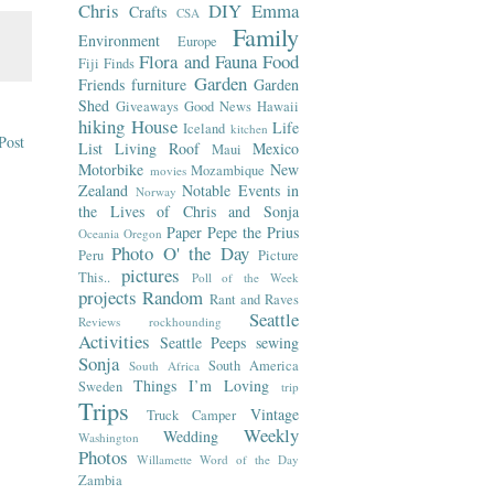
Chris
DIY
Emma
Crafts
CSA
Family
Environment
Europe
Flora and Fauna
Food
Fiji
Finds
Garden
Friends
furniture
Garden
Shed
Giveaways
Good News
Hawaii
hiking
House
Life
Iceland
kitchen
Post
List
Living Roof
Mexico
Maui
Motorbike
New
Mozambique
movies
Zealand
Notable Events in
Norway
the Lives of Chris and Sonja
Paper
Pepe the Prius
Oceania
Oregon
Photo O' the Day
Peru
Picture
pictures
This..
Poll of the Week
projects
Random
Rant and Raves
Seattle
Reviews
rockhounding
Activities
Seattle Peeps
sewing
Sonja
South America
South Africa
Things I’m Loving
Sweden
trip
Trips
Vintage
Truck Camper
Weekly
Wedding
Washington
Photos
Willamette
Word of the Day
Zambia