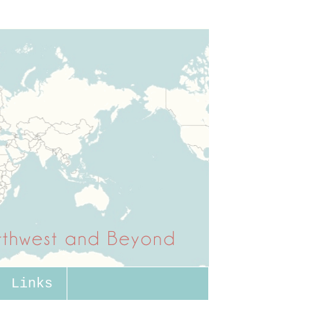
Links