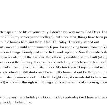
te caps) in the life of yours truly. I don't have very many Bad Days. I c
l of 2002 (my senior year of college), but since then, things have been pr
couple bumps here and there. Until Thursday. Thursday started out
quite smoothly until approximately 6 pm. I was driving home from the Va
 visits in Orange County and some field work up in the San Fernando Val
 car accident but the first one that officially qualified as my fault (alon
bender on the freeway. It caused a six inch long scratch on the fender of
re marks from my license plate holder. My truck wasn't injured (and neit
hole situation still stinks and I was pretty bummed out for the rest of th
a relatively minor accident. On the bright side, it's wonderful to have su
ad) who came through with flying colors when words of encouragemen
y company has a holiday on Good Friday (yesterday) so I have a three 
te incident behind me.