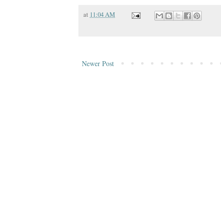
at
11:04 AM
Newer Post