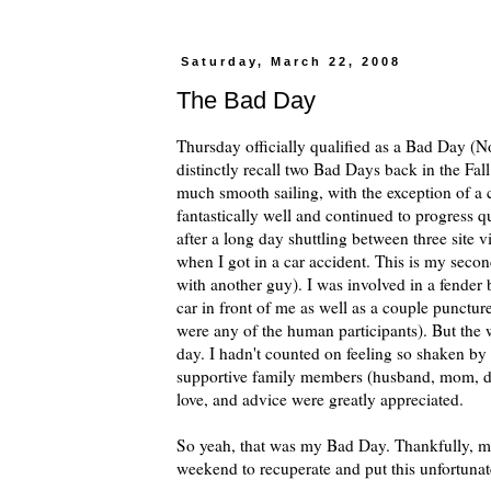
Saturday, March 22, 2008
The Bad Day
Thursday officially qualified as a Bad Day (No
distinctly recall two Bad Days back in the Fal
much smooth sailing, with the exception of a 
fantastically well and continued to progress 
after a long day shuttling between three site
when I got in a car accident. This is my second
with another guy). I was involved in a fender 
car in front of me as well as a couple punctu
were any of the human participants). But the w
day. I hadn't counted on feeling so shaken by 
supportive family members (husband, mom, d
love, and advice were greatly appreciated.
So yeah, that was my Bad Day. Thankfully, m
weekend to recuperate and put this unfortuna