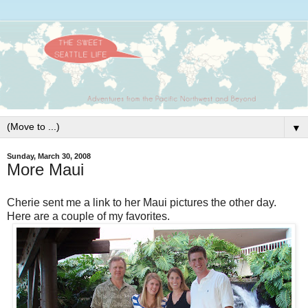
▼
Sunday, March 30, 2008
More Maui
Cherie sent me a link to her Maui pictures the other day.
Here are a couple of my favorites.