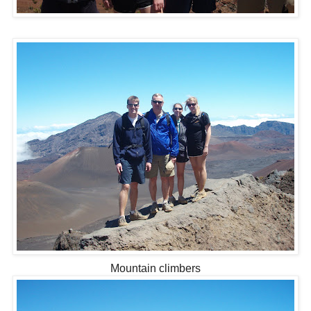
Mountain climbers