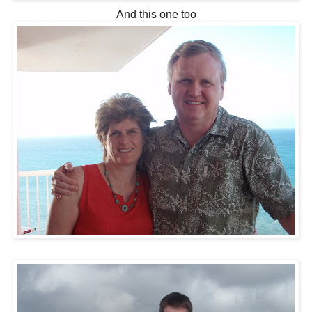
And this one too