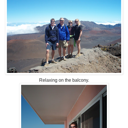
Relaxing on the balcony.