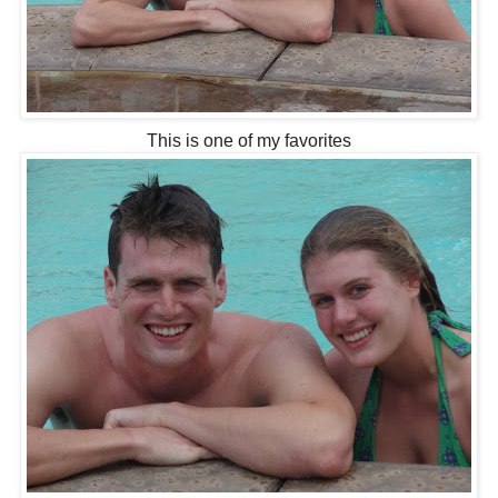
This is one of my favorites