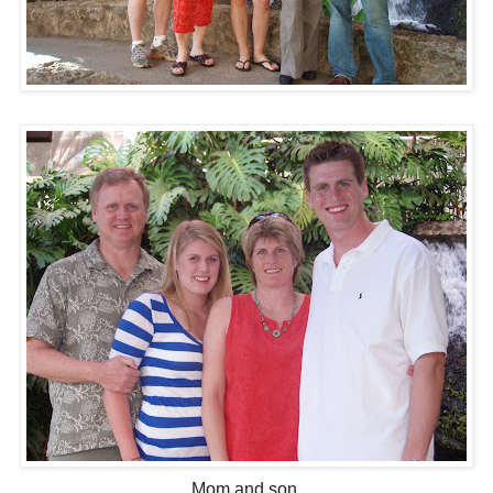
Mom and son.