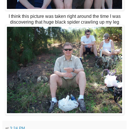
I think this picture was taken right around the time I was
discovering that huge black spider crawling up my leg
at
3:24 PM