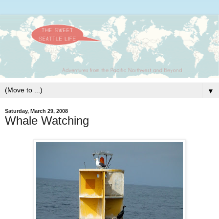
▼
Saturday, March 29, 2008
Whale Watching