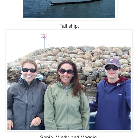
Tall ship.
Sonja, Mindy, and Maggie.