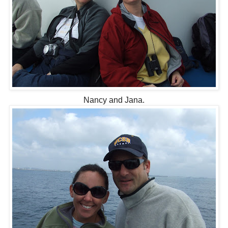
Nancy and Jana.