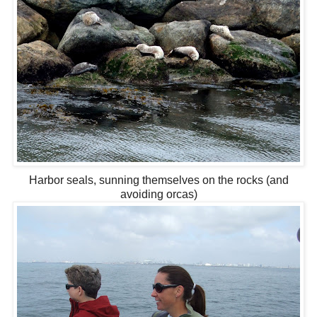
Harbor seals, sunning themselves on the rocks (and
avoiding orcas)