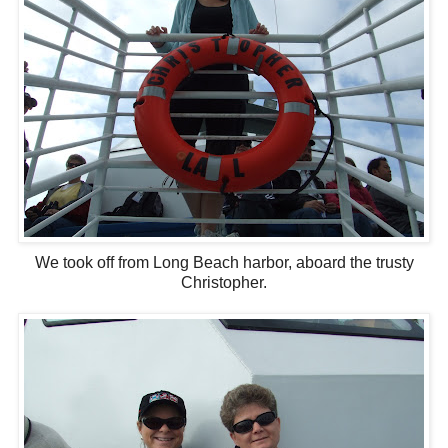
We took off from Long Beach harbor, aboard the trusty
Christopher.