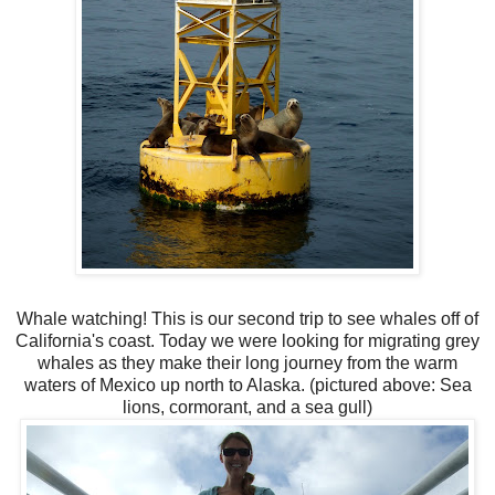
Whale watching! This is our second trip to see whales off of
California's coast. Today we were looking for migrating grey
whales as they make their long journey from the warm
waters of Mexico up north to Alaska. (pictured above: Sea
lions, cormorant, and a sea gull)