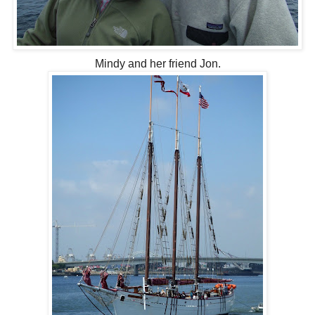
Mindy and her friend Jon.