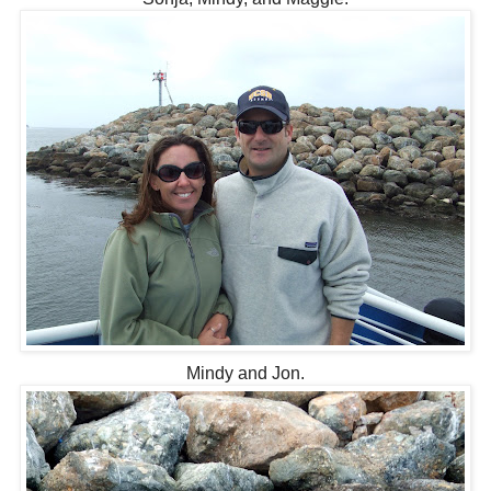
Mindy and Jon.