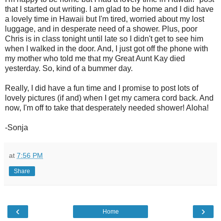
that I started out writing. I am glad to be home and I did have
a lovely time in Hawaii but I'm tired, worried about my lost
luggage, and in desperate need of a shower. Plus, poor
Chris is in class tonight until late so I didn't get to see him
when I walked in the door. And, I just got off the phone with
my mother who told me that my Great Aunt Kay died
yesterday. So, kind of a bummer day.
Really, I did have a fun time and I promise to post lots of
lovely pictures (if and) when I get my camera cord back. And
now, I'm off to take that desperately needed shower! Aloha!
-Sonja
at
7:56 PM
Share
‹
›
Home