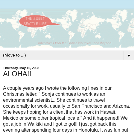
▼
Thursday, May 15, 2008
ALOHA!!
A couple years ago I wrote the following lines in our
Christmas letter: " Sonja continues to work as an
environmental scientist... She continues to travel
occasionally for work, usually to San Francisco and Arizona.
She keeps hoping for a client that has work in Hawaii,
Mexico or some other tropical locale." And it happened! We
got a job in Waikiki and I got to go!!! I just got back this
evening after spending four days in Honolulu. It was fun but