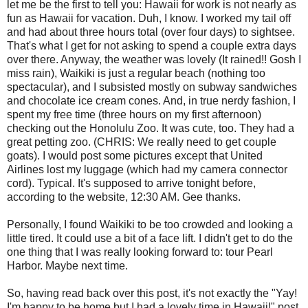
let me be the first to tell you: Hawaii for work is not nearly as
fun as Hawaii for vacation. Duh, I know. I worked my tail off
and had about three hours total (over four days) to sightsee.
That's what I get for not asking to spend a couple extra days
over there. Anyway, the weather was lovely (It rained!! Gosh I
miss rain), Waikiki is just a regular beach (nothing too
spectacular), and I subsisted mostly on subway sandwiches
and chocolate ice cream cones. And, in true nerdy fashion, I
spent my free time (three hours on my first afternoon)
checking out the Honolulu Zoo. It was cute, too. They had a
great petting zoo. (CHRIS: We really need to get couple
goats). I would post some pictures except that United
Airlines lost my luggage (which had my camera connector
cord). Typical. It's supposed to arrive tonight before,
according to the website, 12:30 AM. Gee thanks.
Personally, I found Waikiki to be too crowded and looking a
little tired. It could use a bit of a face lift. I didn't get to do the
one thing that I was really looking forward to: tour Pearl
Harbor. Maybe next time.
So, having read back over this post, it's not exactly the "Yay!
I'm happy to be home but I had a lovely time in Hawaii!" post