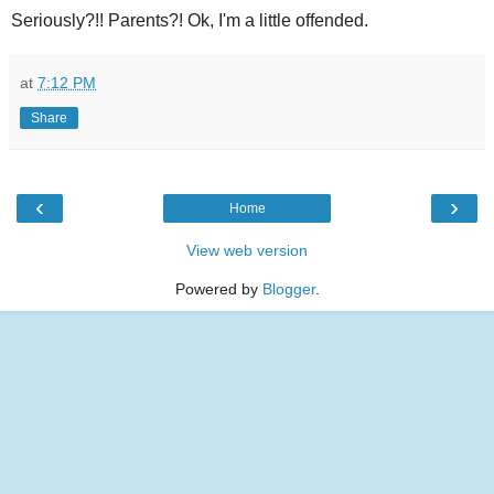
Seriously?!! Parents?! Ok, I'm a little offended.
at
7:12 PM
Share
‹
›
Home
View web version
Powered by
Blogger
.