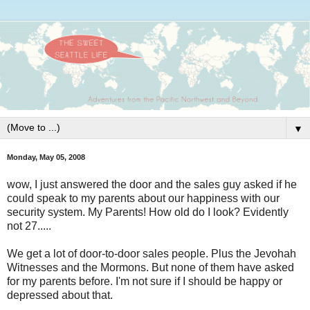
▼
Monday, May 05, 2008
wow, I just answered the door and the sales guy asked if he
could speak to my parents about our happiness with our
security system. My Parents! How old do I look? Evidently
not 27.....
We get a lot of door-to-door sales people. Plus the Jevohah
Witnesses and the Mormons. But none of them have asked
for my parents before. I'm not sure if I should be happy or
depressed about that.