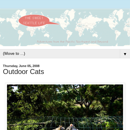
▼
Thursday, June 05, 2008
Outdoor Cats