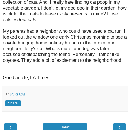
collection of cats. And, I really hate finding cat poop in my
vegetable garden. I don't let my dog poo in their garden, how
is
ok
for their cats to leave nasty presents in mine? I love
cats,
indoor cats.
My parents had a neighbor who could have used a cat run. I
looked out the window one early Christmas morning to see a
coyote bringing home holiday brunch in the form of our
neighbor Holly's cat. What's more, our dog was later
accused of dispatching the feline. Personally, I rather like
coyotes. They add a bit of excitement to the neighborhood.
Good article, LA Times
at
6:58 PM
Share
‹
›
Home