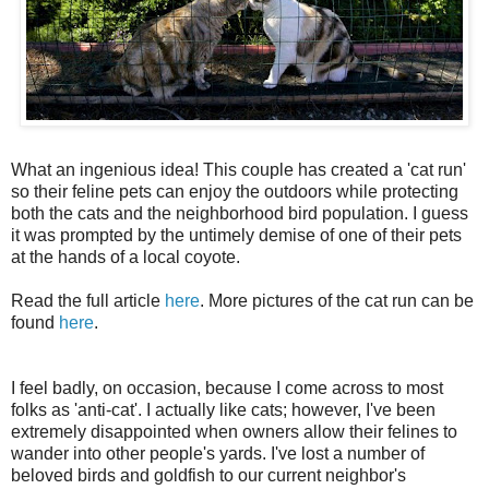
What an ingenious idea! This couple has created a 'cat run'
so their feline pets can enjoy the outdoors while protecting
both the cats and the neighborhood bird population. I guess
it was prompted by the untimely demise of one of their pets
at the hands of a local coyote.
Read the full article
here
. More pictures of the cat run can be
found
here
.
I feel badly, on occasion, because I come across to most
folks as 'anti-cat'. I actually like cats; however, I've been
extremely disappointed when owners allow their felines to
wander into other people's yards. I've lost a number of
beloved birds and goldfish to our current neighbor's