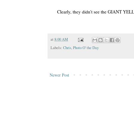
Clearly, they didn't see the GIANT Y
at
8:00 AM
Labels:
Chris
,
Photo O' the Day
Newer Post