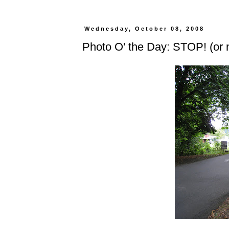
Wednesday, October 08, 2008
Photo O' the Day: STOP! (or 