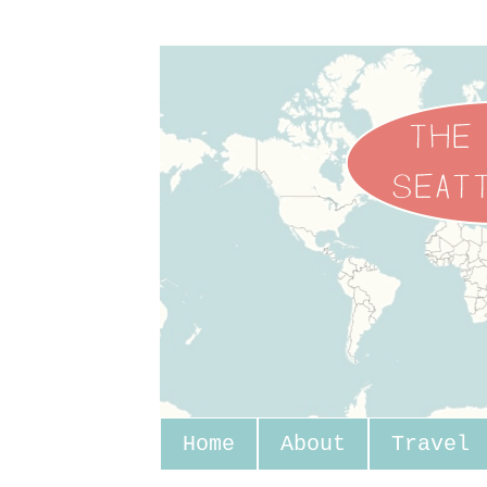
Home
About
Travel