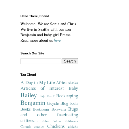
Hello There, Friend
Welcome. We are Sonja and Chris.
We live in Seattle with our son
Benjamin and baby girl Emma.
Read more about us
here
.
Search Our Site
Tag Cloud
A Day in My Life
Africa
Alaska
Articles of Interest
Baby
Bailey
Beekeeping
Baja
Banff
Benjamin
bicycle
Blog
boats
Bugs
Books
Bookworm
Botswana
and other fascinating
critters...
Cabo Pulmo
California
Chickens
chicks
Canada
candles