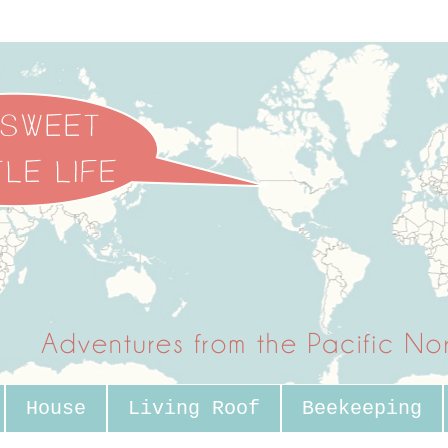
House
Living Roof
Beekeeping