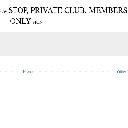
STOP, PRIVATE CLUB, MEMBERS
ELLOW
ONLY
SIGN.
Home
Older 