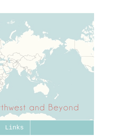
Links