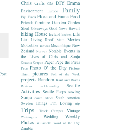
Chris
DIY
Emma
Crafts
CSA
Family
Environment
Europe
Flora and Fauna
Food
Fiji
Finds
Garden
Friends
furniture
Garden
Shed
Giveaways
Good News
Hawaii
hiking
House
Life
Iceland
kitchen
List
Living Roof
Mexico
Maui
Motorbike
New
Mozambique
movies
Zealand
Notable Events in
Norway
the Lives of Chris and Sonja
Paper
Pepe the Prius
Oceania
Oregon
Photo O' the Day
Peru
Picture
pictures
Post
This..
Poll of the Week
projects
Random
Rant and Raves
Seattle
Reviews
rockhounding
Activities
Seattle Peeps
sewing
Sonja
South America
South Africa
Things I’m Loving
Sweden
trip
Trips
Vintage
Truck Camper
Weekly
Wedding
Washington
Photos
Willamette
Word of the Day
Zambia