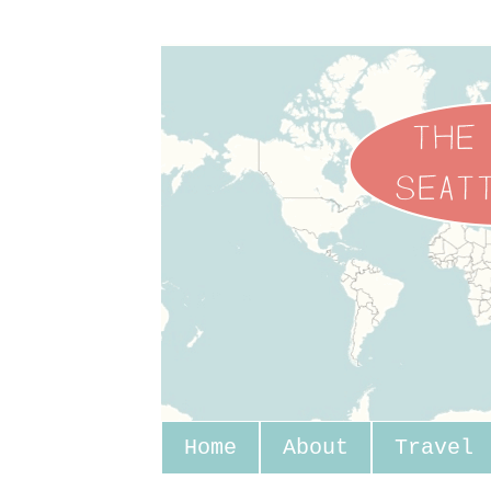
Home
About
Travel