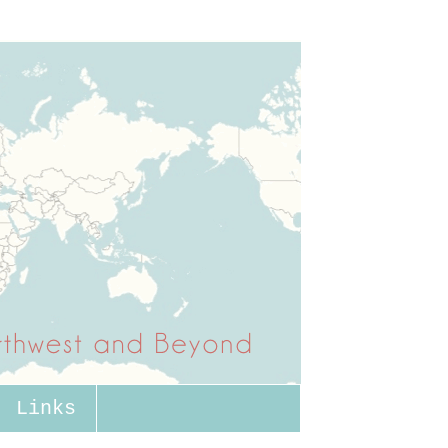
Links