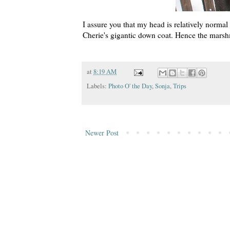
I assure you that my head is
relatively
normal s
Cherie's gigantic down coat. Hence the mars
at
8:19 AM
Labels:
Photo O' the Day
,
Sonja
,
Trips
Newer Post