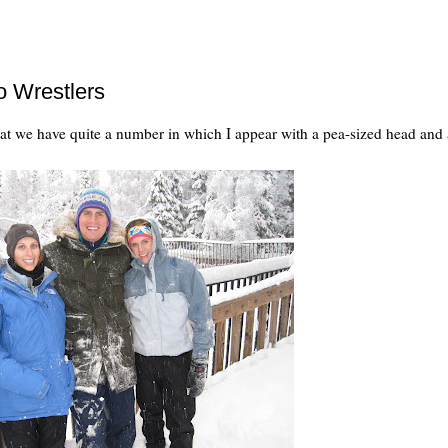
o Wrestlers
hat we have quite a number in which I appear with a pea-sized head and