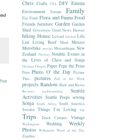
Chris
DIY
Emma
Crafts
CSA
Family
Environment
Europe
and
Flora and Fauna
Food
Fiji
Finds
Garden
Friends
furniture
Garden
Shed
Giveaways
Good News
Hawaii
hiking
House
Life
Iceland
kitchen
List
Living Roof
Mexico
Maui
Motorbike
New
Mozambique
movies
Zealand
Notable Events in
Norway
the Lives of Chris and Sonja
Paper
Pepe the Prius
Oceania
Oregon
Photo O' the Day
Peru
Picture
pictures
This..
Poll of the Week
Post
projects
Random
Rant and Raves
Seattle
Reviews
rockhounding
Activities
Seattle Peeps
sewing
Sonja
South America
South Africa
Things I’m Loving
Sweden
trip
Trips
Vintage
Truck Camper
Weekly
Wedding
Washington
Photos
Willamette
Word of the Day
Zambia