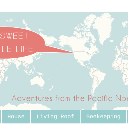
House
Living Roof
Beekeeping