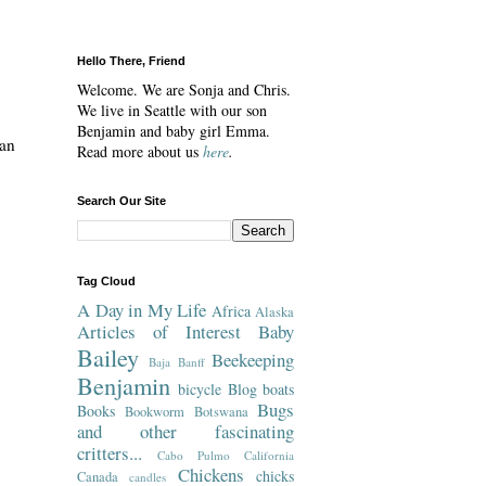
Hello There, Friend
Welcome. We are Sonja and Chris.
We live in Seattle with our son
Benjamin and baby girl Emma.
 an
Read more about us
here
.
Search Our Site
Tag Cloud
A Day in My Life
Africa
Alaska
Articles of Interest
Baby
Bailey
Beekeeping
Baja
Banff
Benjamin
bicycle
Blog
boats
Bugs
Books
Bookworm
Botswana
and other fascinating
critters...
Cabo Pulmo
California
Chickens
chicks
Canada
candles