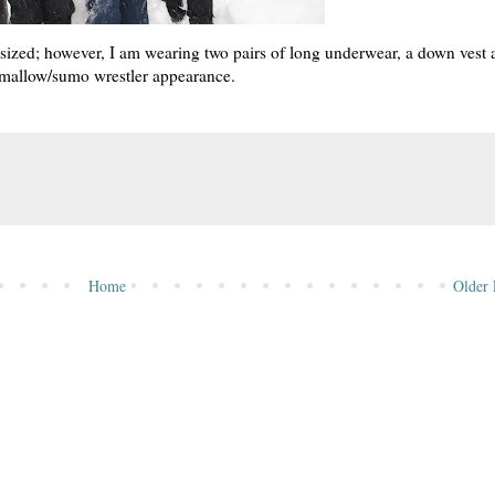
ized; however, I am wearing two pairs of long underwear, a down vest 
hmallow/sumo wrestler appearance.
Home
Older 