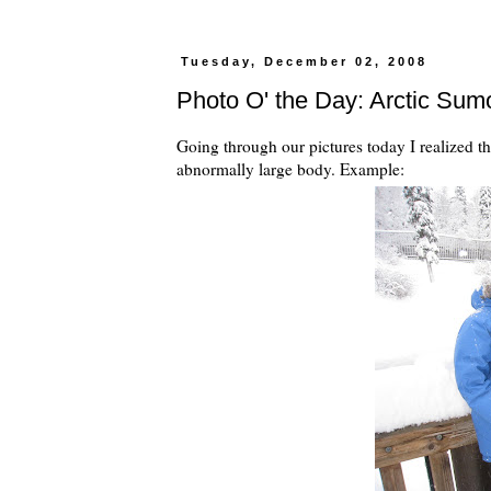
Tuesday, December 02, 2008
Photo O' the Day: Arctic Sum
Going through our pictures today I realized t
abnormally large body. Example: