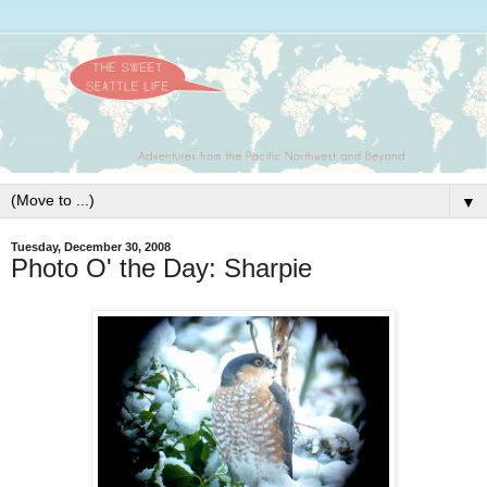
▼
Tuesday, December 30, 2008
Photo O' the Day: Sharpie