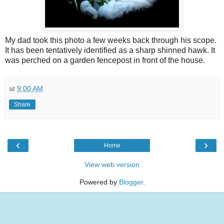
My dad took this photo a few weeks back through his scope.
It has been
tentatively
identified as a sharp shinned hawk. It
was perched on a garden fencepost in front of the house.
at
9:00 AM
Share
‹
›
Home
View web version
Powered by
Blogger
.