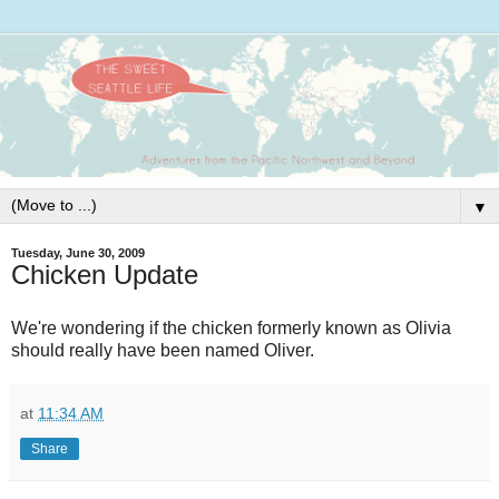
▼
Tuesday, June 30, 2009
Chicken Update
We're wondering if the chicken formerly known as Olivia
should really have been named Oliver.
at
11:34 AM
Share