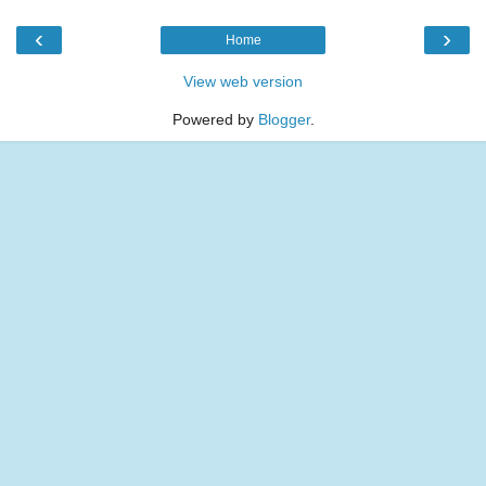
‹
›
Home
View web version
Powered by
Blogger
.