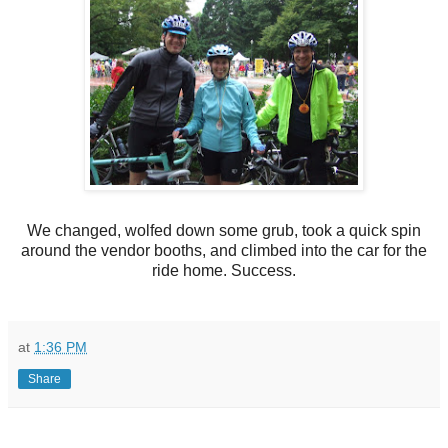
We changed, wolfed down some grub, took a quick spin
around the vendor booths, and climbed into the car for the
ride home. Success.
at
1:36 PM
Share