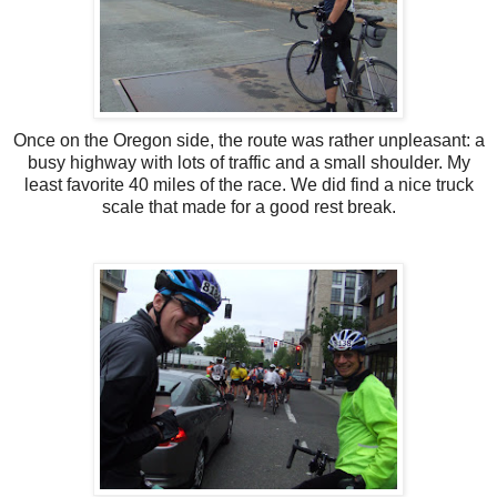
Once on the Oregon side, the route was rather unpleasant: a
busy highway with lots of traffic and a small shoulder. My
least favorite 40 miles of the race. We did find a nice truck
scale that made for a good rest break.