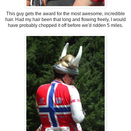
This guy gets the award for the most awesome, incredible
hair. Had my hair been that long and flowing freely, I would
have probably chopped it off before we'd ridden 5 miles.