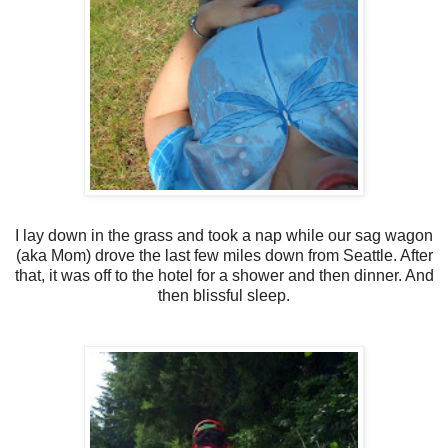
I lay down in the grass and took a nap while our sag wagon
(aka Mom) drove the last few miles down from Seattle. After
that, it was off to the hotel for a shower and then dinner. And
then blissful sleep.