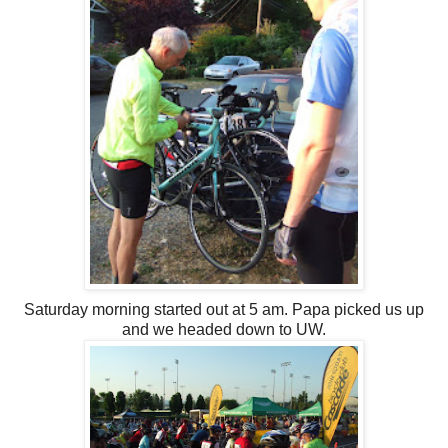
Saturday morning started out at 5 am. Papa picked us up
and we headed down to UW.