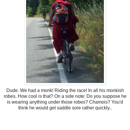
Dude. We had a monk! Riding the race! In all his monkish
robes. How cool is that? On a side note: Do you suppose he
is wearing anything under those robes? Chamois? You'd
think he would get saddle sore rather quickly..