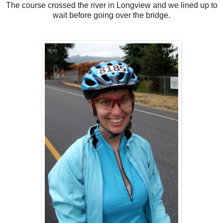
The course crossed the river in Longview and we lined up to
wait before going over the bridge.