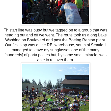
Th start line was busy but we tagged on to a group that was
heading out and off we went. The route took us along Lake
Washington Boulevard and past the Boeing Renton plant.
Our first stop was at the REI warehouse, south of Seattle. I
managed to leave my sunglasses one of the many
[hundreds] of porta potties but, by some small miracle, was
able to recover them.