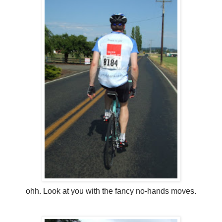
ohh. Look at you with the fancy no-hands moves.