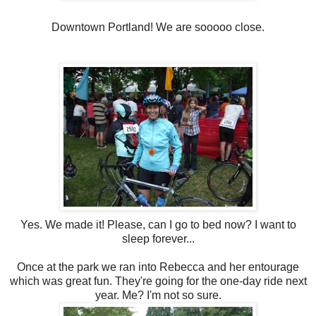
Downtown Portland! We are sooooo close.
Yes. We made it! Please, can I go to bed now? I want to
sleep forever...
Once at the park we ran into Rebecca and her entourage
which was great fun. They're going for the one-day ride next
year. Me? I'm not so sure.