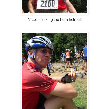
Nice. I'm liking the horn helmet.