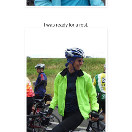
I was ready for a rest.