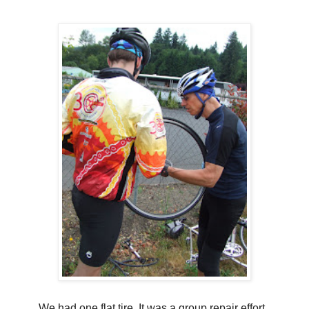
We had one flat tire. It was a group repair effort..