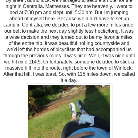
By sheer, dumb luck, we managed to secure a hotel for the
night in Centralia. Mattresses. They are heavenly. I went to
bed at 7:30 pm and slept until 5:30 am. But I'm jumping
ahead of myself here. Because we didn't have to set up
camp in Centralia, we decided to put a few more miles under
our belt to make the next day slightly less hectic/long. It was
a wise decision and they turned out to be my favorite miles
of the entire trip. It was beautiful, rolling countryside and
we'd left the hordes of bicyclists that had accompanied us
through the previous miles. It was nice. Well, it was nice until
we hit mile 114.5. Unfortunately, someone decided to stick a
massive hill into the route, right before the town of Winlock.
After that hill, I was toast. So, with 115 miles down, we called
it a day.