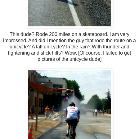
This dude? Rode 200 miles on a skateboard. I am very
impressed. And did I mention the guy that rode the route on a
unicycle? A tall unicycle? In the rain? With thunder and
lightening and slick hills? Wow. [Of course, I failed to get
pictures of the unicycle dude]