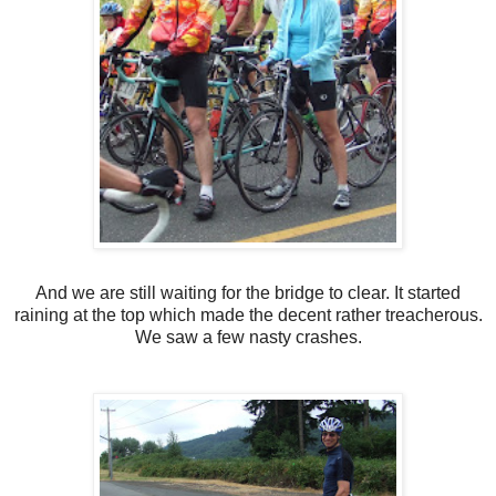
And we are still waiting for the bridge to clear. It started
raining at the top which made the decent rather treacherous.
We saw a few nasty crashes.