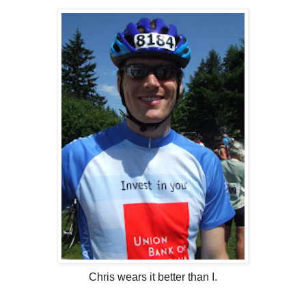
Chris wears it better than I.