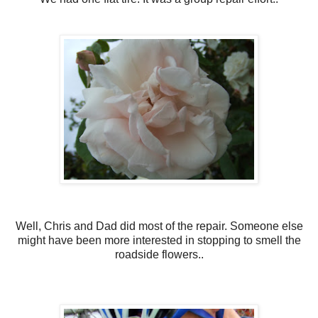
Well, Chris and Dad did most of the repair. Someone else
might have been more interested in stopping to smell the
roadside flowers..