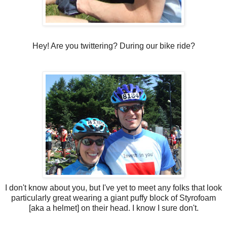
Hey! Are you twittering? During our bike ride?
I don't know about you, but I've yet to meet any folks that look
particularly great wearing a giant puffy block of Styrofoam
[aka a helmet] on their head. I know I sure don't.