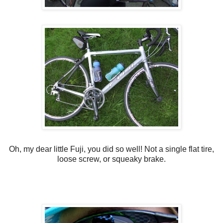
Oh, my dear little Fuji, you did so well! Not a single flat tire,
loose screw, or squeaky brake.