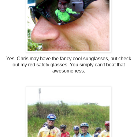
Yes, Chris may have the fancy cool sunglasses, but check
out my red safety glasses. You simply can't beat that
awesomeness.