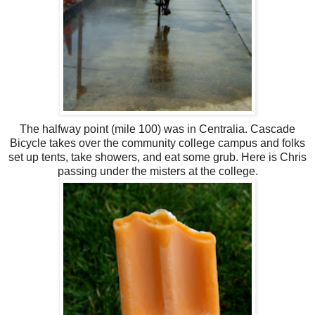
The halfway point (mile 100) was in Centralia. Cascade
Bicycle takes over the community college campus and folks
set up tents, take showers, and eat some grub. Here is Chris
passing under the misters at the college.