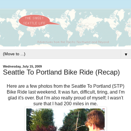
▼
Wednesday, July 15, 2009
Seattle To Portland Bike Ride (Recap)
Here are a few photos from the Seattle To Portland (STP)
Bike Ride last weekend. It was fun, difficult, tiring, and I'm
glad it's over. But I'm also really proud of myself; I wasn't
sure that I had 200 miles in me.