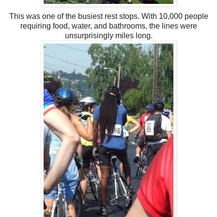
This was one of the busiest rest stops. With 10,000 people
requiring food, water, and bathrooms, the lines were
unsurprisingly miles long.