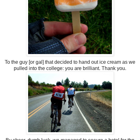
To the guy [or gal] that decided to hand out ice cream as we
pulled into the college: you are brilliant. Thank you.