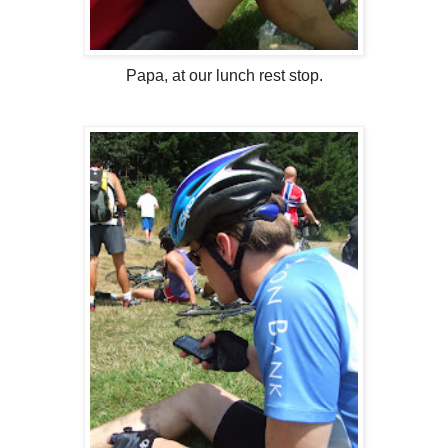
Papa, at our lunch rest stop.