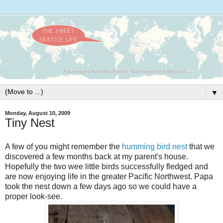
▼
Monday, August 10, 2009
Tiny Nest
A few of you might remember the
humming bird nest
that we
discovered a few months back at my parent's house.
Hopefully the two wee little birds
successfully
fledged and
are now enjoying life in the greater Pacific Northwest. Papa
took the nest down a few days ago so we could have a
proper look-see.