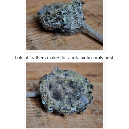
Lots of feathers makes for a relatively comfy nest.