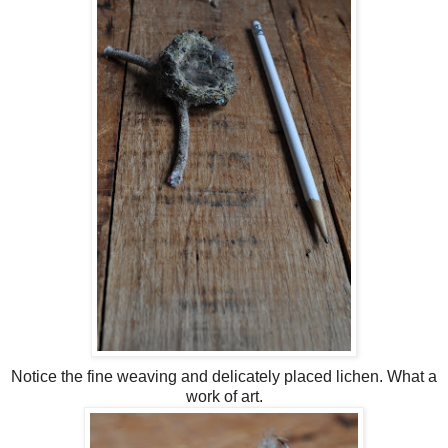
Notice the fine weaving and delicately placed lichen. What a
work of art.