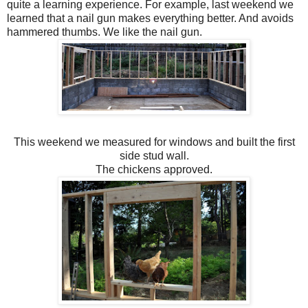
quite a learning experience. For example, last weekend we
learned that a nail gun makes everything better. And avoids
hammered thumbs. We like the nail gun.
This weekend we measured for windows and built the first
side stud wall.
The chickens approved.