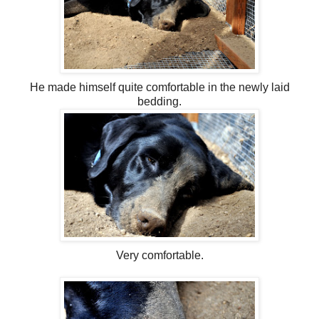
He made himself quite comfortable in the newly laid
bedding.
Very comfortable.