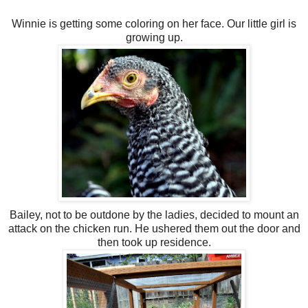
Winnie is getting some coloring on her face. Our little girl is
growing up.
Bailey, not to be outdone by the ladies, decided to mount an
attack on the chicken run. He ushered them out the door and
then took up residence.