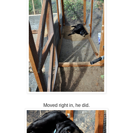
Moved right in, he did.