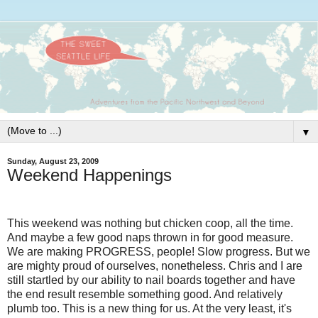
▼
Sunday, August 23, 2009
Weekend Happenings
This weekend was nothing but chicken coop, all the time.
And maybe a few good naps thrown in for good measure.
We are making PROGRESS, people! Slow progress. But we
are mighty proud of ourselves, nonetheless. Chris and I are
still startled by our ability to nail boards together and have
the end result resemble something good. And relatively
plumb too. This is a new thing for us. At the very least, it's