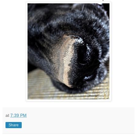
at
7:39 PM
Share