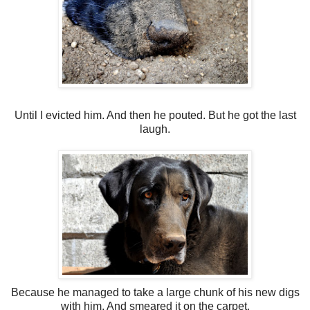
Until I evicted him. And then he pouted. But he got the last
laugh.
Because he managed to take a large chunk of his new digs
with him. And smeared it on the carpet.