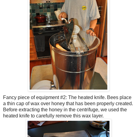
Fancy piece of equipment #2: The heated knife. Bees place
a thin cap of wax over honey that has been properly created.
Before extracting the honey in the
centrifuge
, we used the
heated knife to carefully remove this wax layer.