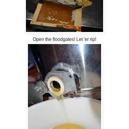
Open the floodgates! Let 'er rip!