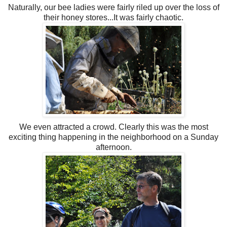
Naturally, our bee ladies were fairly riled up over the loss of
their honey stores...It was fairly
chaotic
.
We even attracted a crowd. Clearly this was the most
exciting thing happening in the neighborhood on a Sunday
afternoon.