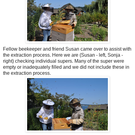
Fellow beekeeper and friend Susan came over to assist with
the extraction process. Here we are (Susan - left, Sonja -
right) checking individual supers. Many of the super were
empty or
inadequately
filled and we did not include these in
the extraction process.