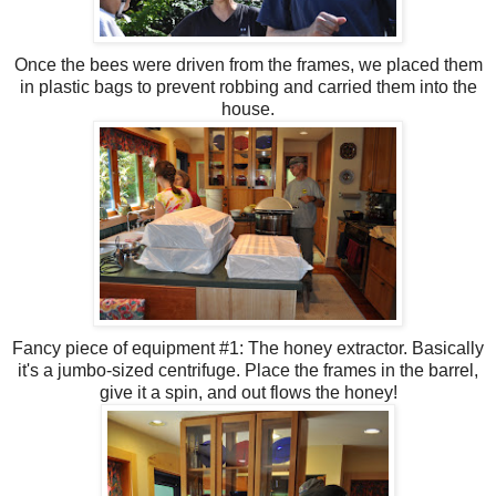
Once the bees were driven from the frames, we placed them
in plastic bags to prevent robbing and
carried
them into the
house.
Fancy piece of equipment #1: The honey extractor. Basically
it's a jumbo-sized
centrifuge
. Place the frames in the barrel,
give it a spin, and out flows the honey!