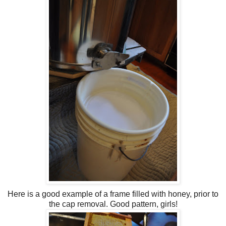
Here is a good example of a frame filled with honey, prior to
the cap removal. Good pattern, girls!