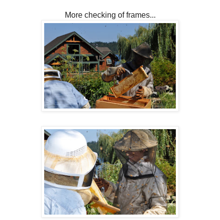
More checking of frames...