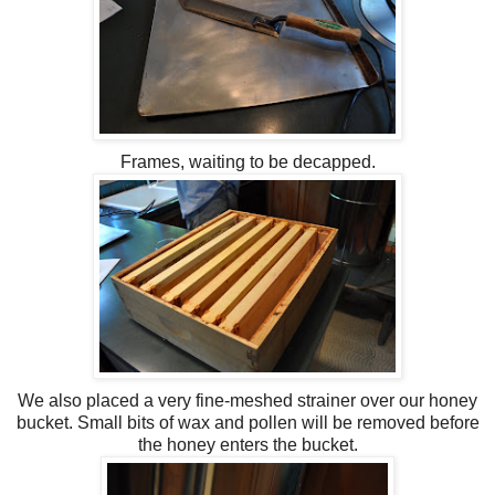
Frames, waiting to be
decapped
.
We also placed a very fine-meshed strainer over our honey
bucket. Small bits of wax and pollen will be removed before
the honey enters the bucket.