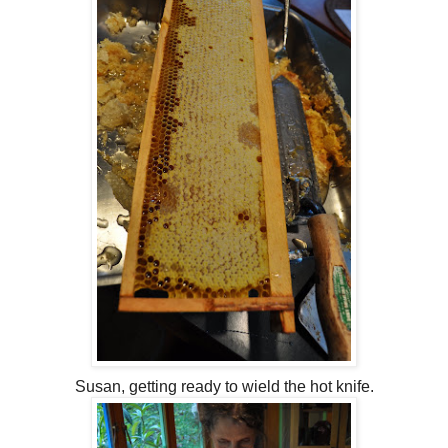
Susan, getting ready to wield the hot knife.