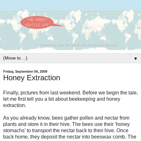
▼
Friday, September 04, 2009
Honey Extraction
Finally, pictures from last weekend. Before we begin the tale,
let me first tell you a bit about beekeeping and honey
extraction.
As you already know, bees gather pollen and nectar from
plants and store it in their hive. The bees use their 'honey
stomachs' to transport the nectar back to their hive. Once
back home, they deposit the nectar into beeswax comb. The