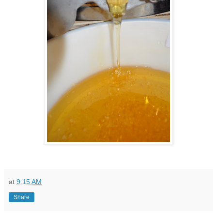
at
9:15 AM
Share