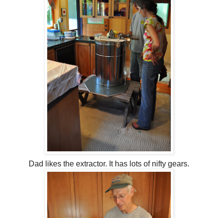
Dad likes the extractor. It has lots of nifty gears.