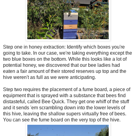
Step one in honey extraction: Identify which boxes you're
going to take. In our case, we're taking everything except the
two blue boxes on the bottom. While this looks like a lot of
potential honey, we discovered that our bee ladies had
eaten a fair amount of their stored reserves up top and the
hive weren't as full as we were anticipating.
Step two requires the placement of a fume board, a piece of
equipment that is sprayed with a substance that bees find
distasteful, called Bee Quick. They get one
whiff
of the stuff
and it sends 'em scrambling down into the lower levels of
this hive, leaving the shallow supers virtually free of bees.
You can see the fume board on the very top of the hive.