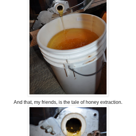
And that, my friends, is the tale of honey extraction.