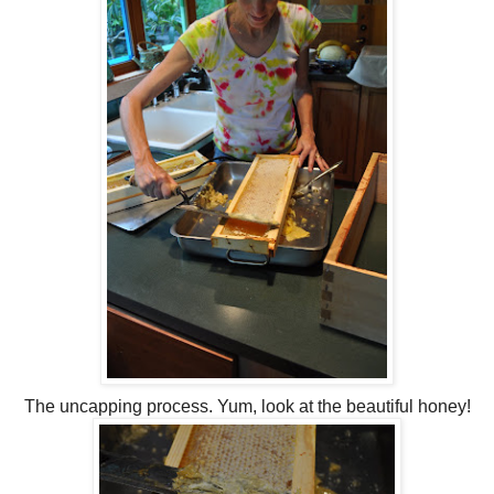
The uncapping process. Yum, look at the beautiful honey!