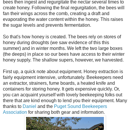
bees then ingest and regurgitate the nectar several times to
create honey. Following the final regurgitation, the bees will
fan their wings across the comb, creating a draft and
evaporating the water content within the honey. This raises
the sugar levels and prevents fermentation.
So that's how honey is created. The bees rely on stores of
honey during droughts (we saw evidence of this this
summer) and in winter months. We left the two large boxes
(the deeps) in place so our bees have
access
to their winter
honey supply. The shallow supers, however, we harvested.
First up, a quick note about equipment. Honey extraction is
fairly equipment intensive, unfortunately. Beekeepers need
an extractor, strainers, fume boards, a heated knife and
containers for storing honey. It gets expensive quickly. Or,
you can
acquaint
yourself with lovely beekeeping folks out
there that are kind enough to lend you their equipment. Many
thanks to
Daniel
and the
Puget Sound Beekeepers
Association
for sharing both gear and information.