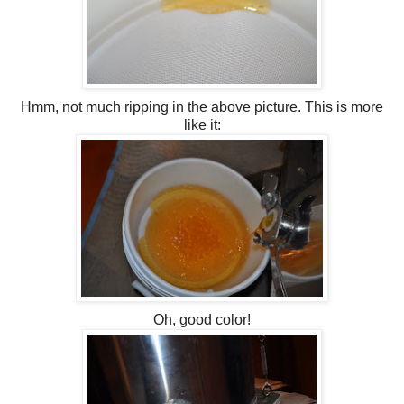
Hmm, not much ripping in the above picture. This is more
like it:
Oh, good color!