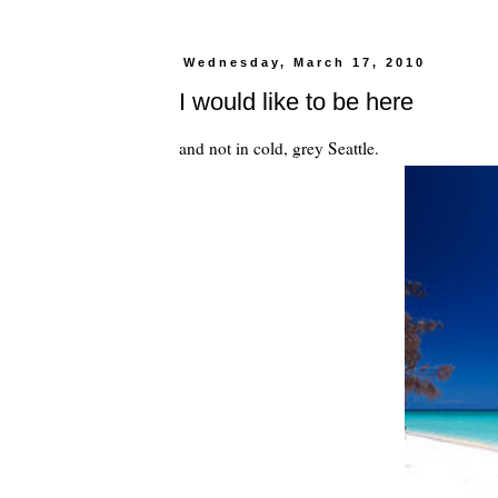
Wednesday, March 17, 2010
I would like to be here
and not in cold, grey Seattle.