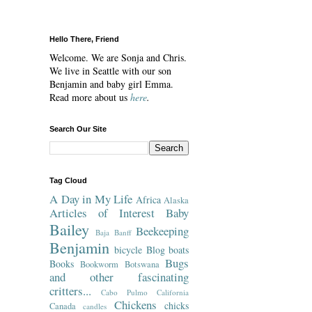
Hello There, Friend
Welcome. We are Sonja and Chris.
We live in Seattle with our son
Benjamin and baby girl Emma.
Read more about us
here
.
Search Our Site
Tag Cloud
A Day in My Life
Africa
Alaska
Articles of Interest
Baby
Bailey
Beekeeping
Baja
Banff
Benjamin
bicycle
Blog
boats
Bugs
Books
Bookworm
Botswana
and other fascinating
critters...
Cabo Pulmo
California
Chickens
chicks
Canada
candles