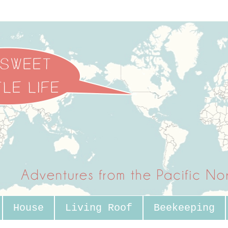
House
Living Roof
Beekeeping