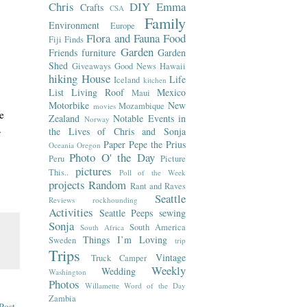
Chris
DIY
Emma
Crafts
CSA
Family
Environment
Europe
Flora and Fauna
Food
Fiji
Finds
Garden
Friends
furniture
Garden
Shed
Giveaways
Good News
Hawaii
hiking
House
Life
Iceland
kitchen
List
Living Roof
Mexico
Maui
Motorbike
New
Mozambique
movies
e
Zealand
Notable Events in
Norway
.
the Lives of Chris and Sonja
Paper
Pepe the Prius
Oceania
Oregon
Photo O' the Day
Peru
Picture
pictures
This..
Poll of the Week
projects
Random
Rant and Raves
Seattle
Reviews
rockhounding
Activities
Seattle Peeps
sewing
Sonja
South America
South Africa
Things I’m Loving
Sweden
trip
Trips
Vintage
Truck Camper
Weekly
Wedding
Washington
Photos
Willamette
Word of the Day
Zambia
Post