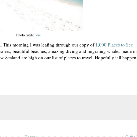
Photo credit
here
.
a. This morning I was leafing through our copy of
1,000 Places to See
 waters, beautiful beaches, amazing diving and migrating whales made m
w Zealand are high on our list of places to travel. Hopefully it'll happen
Home
Older 