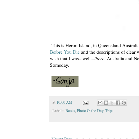
This is Heron Island, in Queensland Australi
Before You Die
and the descriptions of clear
wish that I was...well...
there
. Australia and Ne
Someday.
at
10:00 AM
Labels:
Books
,
Photo O' the Day
,
Trips
Newer Post