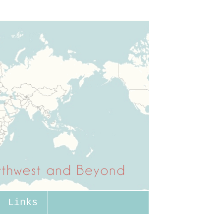
Links