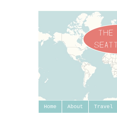
Home
About
Travel