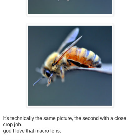
It's technically the same picture, the second with a close
crop job.
god I love that macro lens.