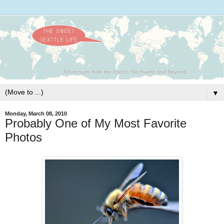
▼
Monday, March 08, 2010
Probably One of My Most Favorite
Photos