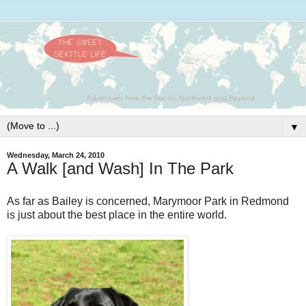
▼
Wednesday, March 24, 2010
A Walk [and Wash] In The Park
As far as Bailey is concerned,
Marymoor
Park in Redmond
is just about the best place in the entire world.