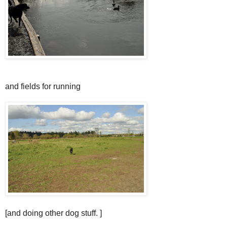
and fields for running
[and doing other dog stuff. ]