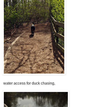
water access for duck chasing,