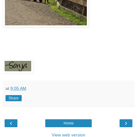
at
9:05 AM
Share
‹
›
Home
View web version