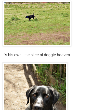
It's his own little slice of
doggie
heaven.