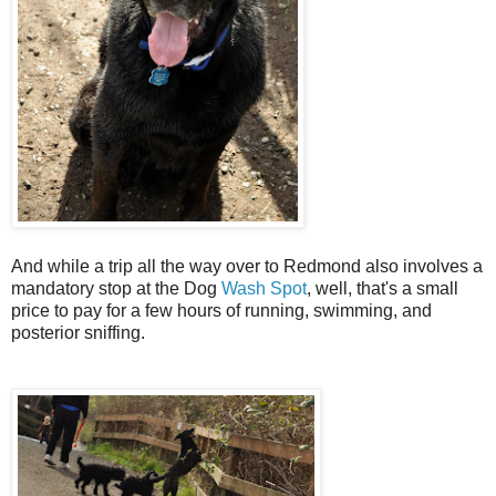
And while a trip all the way over to Redmond also involves a
mandatory stop at the Dog
Wash Spot
, well, that's a small
price to pay for a few hours of running, swimming, and
posterior sniffing.