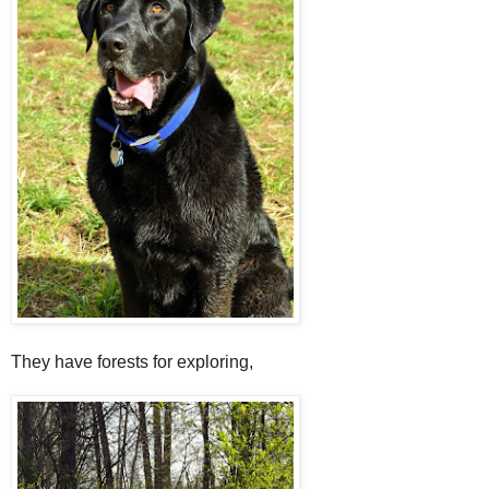
They have forests for exploring,