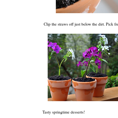
Clip the straws off just below the dirt. Pick 
Tasty springtime desserts!