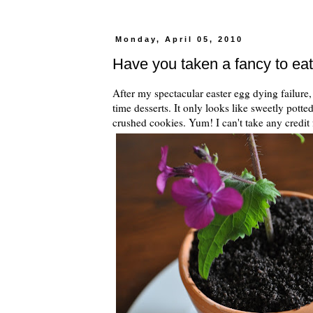
Monday, April 05, 2010
Have you taken a fancy to eat
After my spectacular easter egg dying failure,
time desserts. It only looks like sweetly potte
crushed cookies. Yum! I can't take any credit 