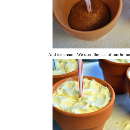
Add ice cream. We used the last of our hom