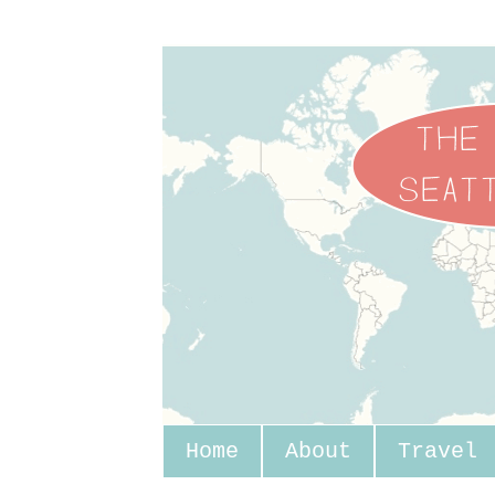
Home
About
Travel