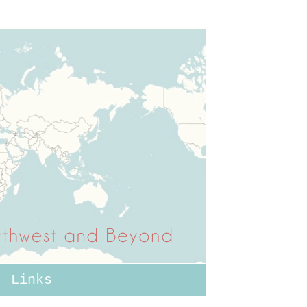
Links