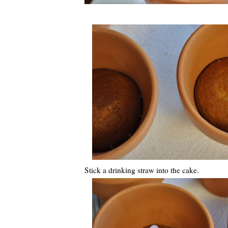
Stick a drinking straw into the cake.