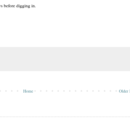
ws before digging in.
Home
Older 