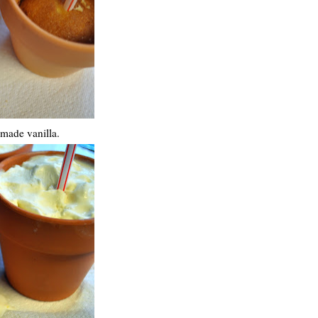
emade vanilla.