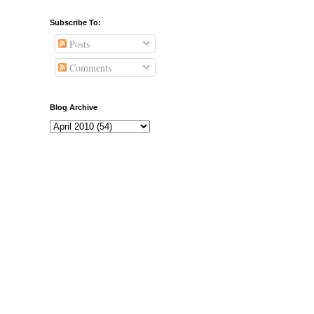
Subscribe To:
Posts
Comments
Blog Archive