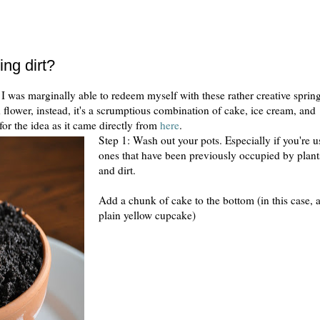
ing dirt?
 I was marginally able to redeem myself with these rather creative sprin
d flower, instead, it's a scrumptious combination of cake, ice cream, and
for the idea as it came directly from
here
.
Step 1: Wash out your pots. Especially if you're u
ones that have been previously occupied by plant
and dirt.
Add a chunk of cake to the bottom (in this case, 
plain yellow cupcake)