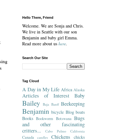
Hello There, Friend
Welcome. We are Sonja and Chris.
We live in Seattle with our son
Benjamin and baby girl Emma.
g
Read more about us
here
.
Search Our Site
sing
s
Tag Cloud
a
A Day in My Life
Africa
Alaska
Articles of Interest
Baby
Bailey
Beekeeping
Baja
Banff
Benjamin
bicycle
Blog
boats
Bugs
Books
Bookworm
Botswana
and other fascinating
critters...
Cabo Pulmo
California
Chickens
chicks
Canada
candles