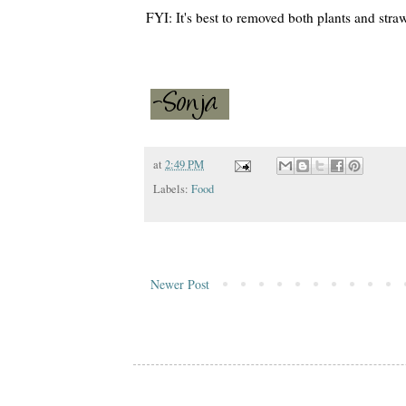
FYI: It's best to removed both plants and stra
at
2:49 PM
Labels:
Food
Newer Post