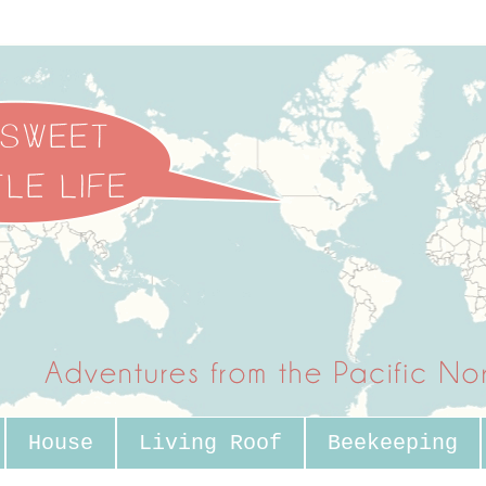
House
Living Roof
Beekeeping