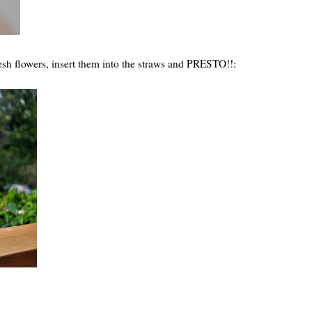
fresh flowers, insert them into the straws and PRESTO!!: