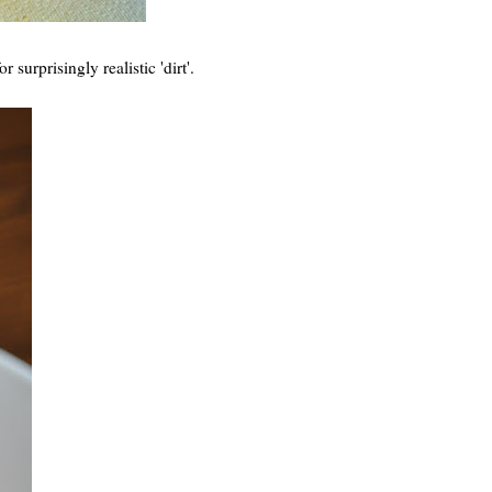
 surprisingly realistic 'dirt'.