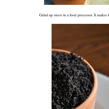
Grind up oreos in a food processor. It makes for