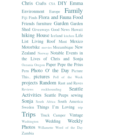
Chris
DIY
Emma
Crafts
CSA
Family
Environment
Europe
Flora and Fauna
Food
Fiji
Finds
Garden
Friends
furniture
Garden
Shed
Giveaways
Good News
Hawaii
hiking
House
Life
Iceland
kitchen
List
Living Roof
Mexico
Maui
Motorbike
New
Mozambique
movies
Zealand
Notable Events in
Norway
the Lives of Chris and Sonja
Paper
Pepe the Prius
Oceania
Oregon
Photo O' the Day
Peru
Picture
pictures
This..
Poll of the Week
projects
Random
Rant and Raves
Seattle
Reviews
rockhounding
Activities
Seattle Peeps
sewing
Sonja
South America
South Africa
Things I’m Loving
Sweden
trip
Trips
Vintage
Truck Camper
Weekly
Wedding
Washington
Photos
Willamette
Word of the Day
Zambia