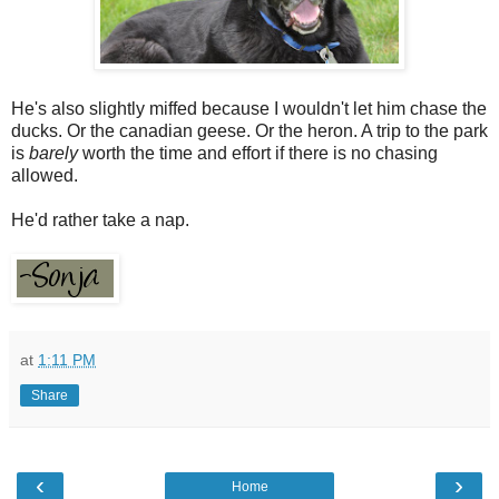
He's also slightly miffed because I wouldn't let him chase the
ducks. Or the canadian geese. Or the heron. A trip to the park
is
barely
worth the time and effort if there is no chasing
allowed.
He'd rather take a nap.
at
1:11 PM
Share
‹
›
Home