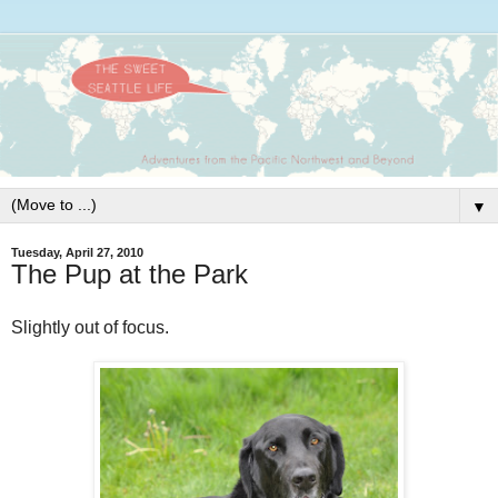
▼
Tuesday, April 27, 2010
The Pup at the Park
Slightly out of focus.