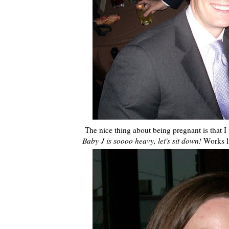
The nice thing about being pregnant is that I 
Baby J is soooo heavy, let's sit down!
Works l