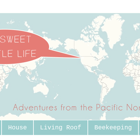
House
Living Roof
Beekeeping