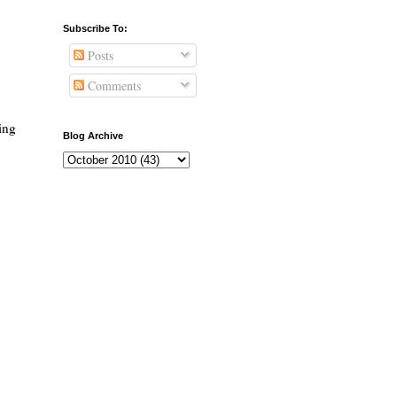
Subscribe To:
Posts
Comments
ing
Blog Archive