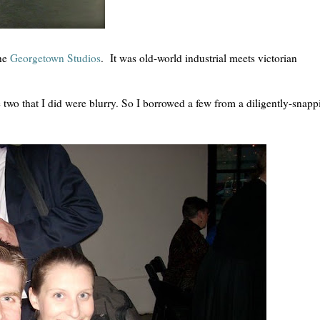
the
Georgetown Studios
. It was old-world industrial meets victorian
he two that I did were blurry. So I borrowed a few from a diligently-snapp