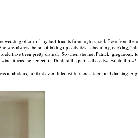
the wedding of one of my best friends from high school. Even from the e
 She was always the one thinking up activities, scheduling, cooking, bak
 would have been pretty dismal. So when she met Patrick, gregarious, f
wine, it was the perfect fit. Think of the parties these two would throw!
was a fabulous, jubilant event filled with friends, food, and dancing. A g