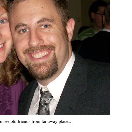
 see old friends from far away places.