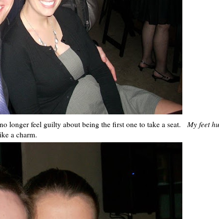
no longer feel guilty about being the first one to take a seat.
My feet hu
ike a charm.