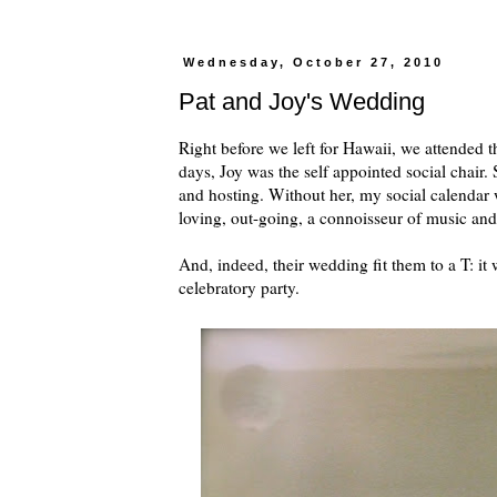
Wednesday, October 27, 2010
Pat and Joy's Wedding
Right before we left for Hawaii, we attended 
days, Joy was the self appointed social chair.
and hosting. Without her, my social calendar
loving, out-going, a connoisseur of music and 
And, indeed, their wedding fit them to a T: it 
celebratory party.