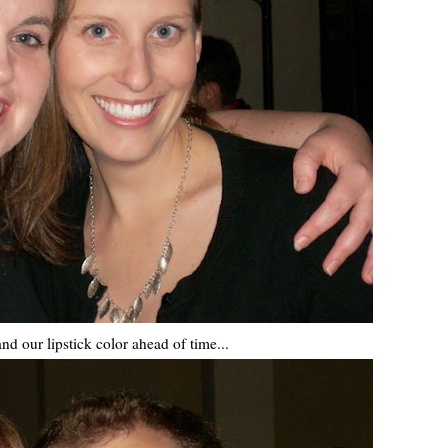
nd our lipstick color ahead of time...