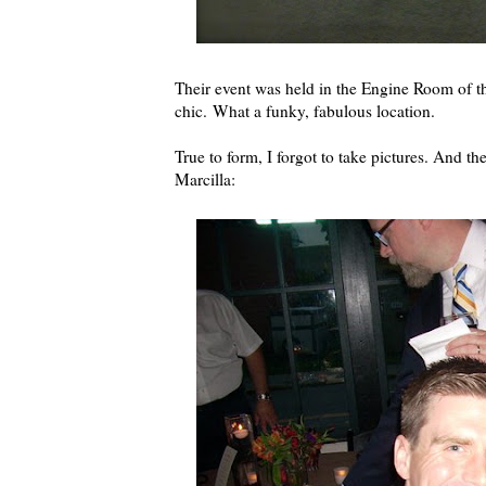
Their event was held in the Engine Room of 
chic. What a funky, fabulous location.
True to form, I forgot to take pictures. And t
Marcilla: