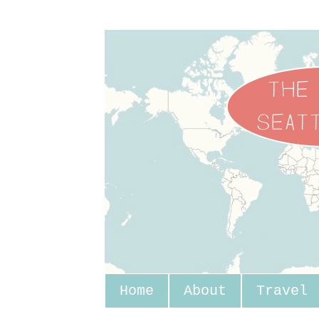
Home
About
Travel