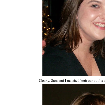
Clearly, Sara and I matched both our outfits a