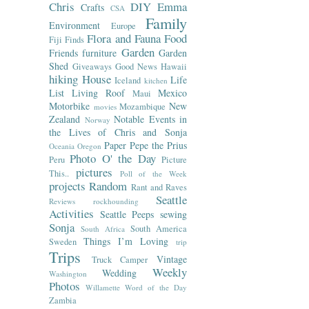
Chris
DIY
Emma
Crafts
CSA
Family
Environment
Europe
Flora and Fauna
Food
Fiji
Finds
Garden
Friends
furniture
Garden
Shed
Giveaways
Good News
Hawaii
hiking
House
Life
Iceland
kitchen
List
Living Roof
Mexico
Maui
Motorbike
New
Mozambique
movies
Zealand
Notable Events in
Norway
the Lives of Chris and Sonja
Paper
Pepe the Prius
Oceania
Oregon
Photo O' the Day
Peru
Picture
pictures
This..
Poll of the Week
projects
Random
Rant and Raves
Seattle
Reviews
rockhounding
Activities
Seattle Peeps
sewing
Sonja
South America
South Africa
Things I’m Loving
Sweden
trip
Trips
Vintage
Truck Camper
Weekly
Wedding
Washington
Photos
Willamette
Word of the Day
Zambia