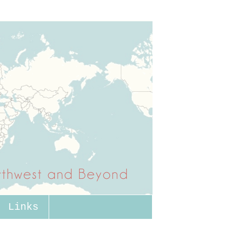
Links