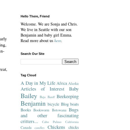
Hello There, Friend
Welcome. We are Sonja and Chris.
We live in Seattle with our son
Benjamin and baby girl Emma.
arly
Read more about us
here
.
ing,
un-
Search Our Site
reat,
Tag Cloud
A Day in My Life
Africa
Alaska
Articles of Interest
Baby
Bailey
Beekeeping
Baja
Banff
Benjamin
bicycle
Blog
boats
Bugs
Books
Bookworm
Botswana
and other fascinating
critters...
Cabo Pulmo
California
Chickens
chicks
Canada
candles