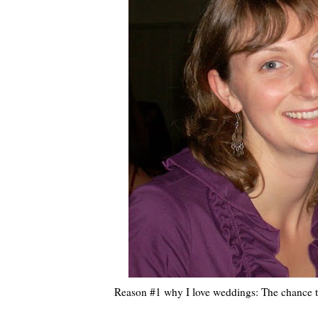
Reason #1 why I love weddings: The chance to