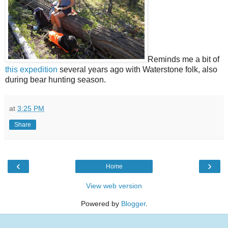
Reminds me a bit of
this expedition
several years ago with Waterstone folk, also
during bear hunting season.
at
3:25 PM
Share
‹
›
Home
View web version
Powered by
Blogger
.