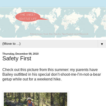
▼
Thursday, December 09, 2010
Safety First
Check out this picture from this summer: my parents have
Bailey outfitted in his special don’t-shoot-me-I’m-not-a-bear
getup while out for a weekend hike.