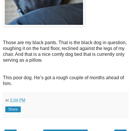
Those are my black pants. That is the black dog in question,
roughing it on the hard floor, reclined against the legs of my
chair. And that is a nice comfy dog bed that is currently only
serving as a pillow.
This poor dog. He’s got a rough couple of months ahead of
him.
at
2:04 PM
Share