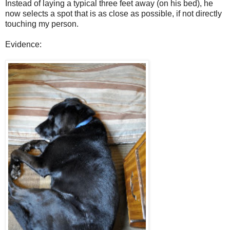
Instead of laying a typical three feet away (on his bed), he
now selects a spot that is as close as possible, if not directly
touching my person.
Evidence: