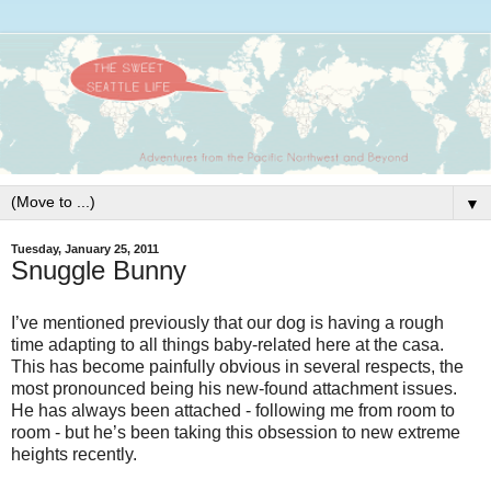
▼
Tuesday, January 25, 2011
Snuggle Bunny
I’ve mentioned previously that our dog is having a rough
time adapting to all things baby-related here at the casa.
This has become painfully obvious in several respects, the
most pronounced being his new-found attachment issues.
He has always been attached - following me from room to
room - but he’s been taking this obsession to new extreme
heights recently.