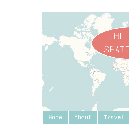
Home
About
Travel