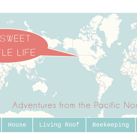
House
Living Roof
Beekeeping