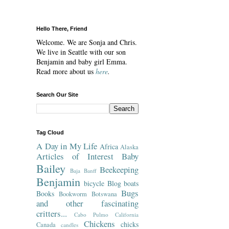
Hello There, Friend
Welcome. We are Sonja and Chris.
We live in Seattle with our son
Benjamin and baby girl Emma.
Read more about us
here
.
Search Our Site
Tag Cloud
A Day in My Life
Africa
Alaska
Articles of Interest
Baby
Bailey
Beekeeping
Baja
Banff
Benjamin
bicycle
Blog
boats
Bugs
Books
Bookworm
Botswana
and other fascinating
critters...
Cabo Pulmo
California
Chickens
chicks
Canada
candles