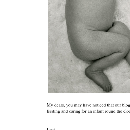
My dears, you may have noticed that our blog
feeding and caring for an infant round the c
I jest.