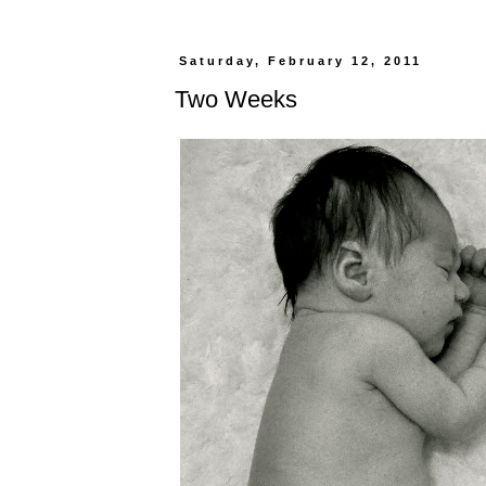
Saturday, February 12, 2011
Two Weeks