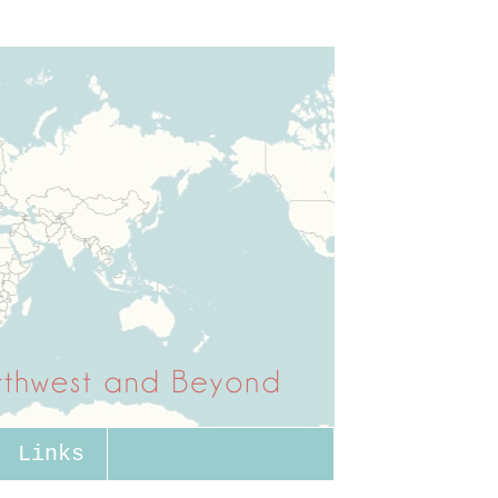
Links