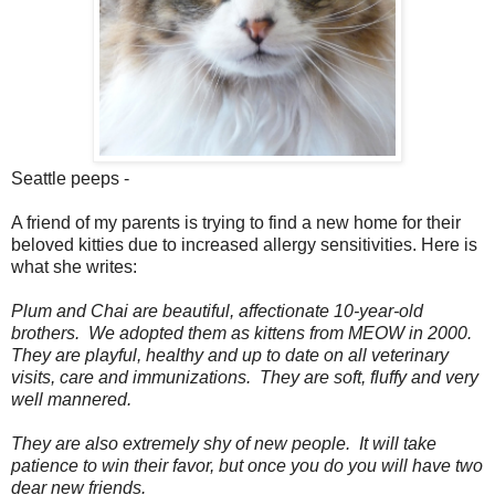
Seattle peeps -
A friend of my parents is trying to find a new home for their
beloved kitties due to increased allergy sensitivities. Here is
what she writes:
Plum and Chai are beautiful, affectionate 10-year-old
brothers. We adopted them as kittens from MEOW in 2000.
They are playful, healthy and up to date on all veterinary
visits, care and immunizations. They are soft, fluffy and very
well mannered.
They are also extremely shy of new people. It will take
patience to win their favor, but once you do you will have two
dear new friends.