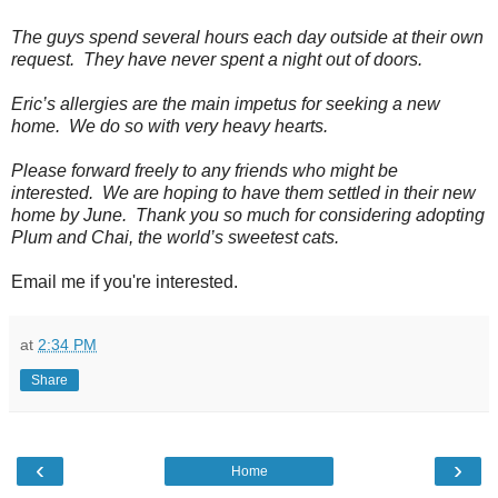
The guys spend several hours each day outside at their own
request. They have never spent a night out of doors.
Eric’s allergies are the main impetus for seeking a new
home. We do so with very heavy hearts.
Please forward freely to any friends who might be
interested. We are hoping to have them settled in their new
home by June. Thank you so much for considering adopting
Plum and Chai, the world’s sweetest cats.
Email me if you're interested.
at
2:34 PM
Share
‹
›
Home