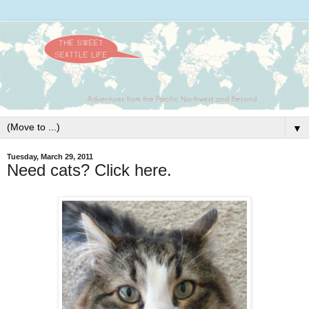
▼
Tuesday, March 29, 2011
Need cats? Click here.