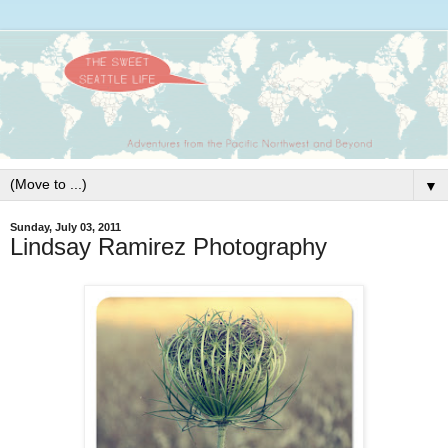
▼
Sunday, July 03, 2011
Lindsay Ramirez Photography