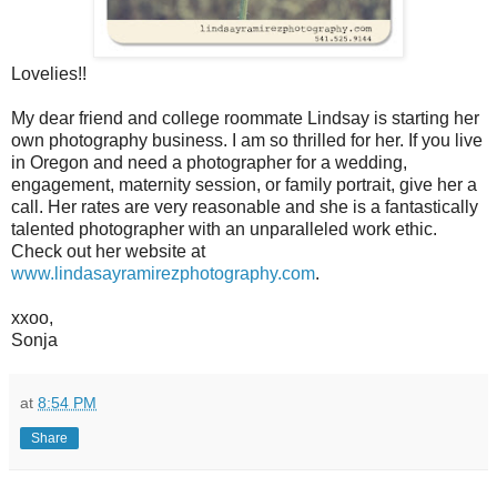
Lovelies!!
My dear friend and college roommate Lindsay is starting her
own photography business. I am so thrilled for her. If you live
in Oregon and need a photographer for a wedding,
engagement, maternity session, or family portrait, give her a
call. Her rates are very reasonable and she is a fantastically
talented photographer with an unparalleled work ethic.
Check out her website at
www.lindasayramirezphotography.com
.
xxoo,
Sonja
at
8:54 PM
Share