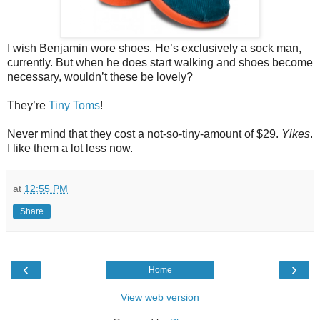
I wish Benjamin wore shoes. He’s exclusively a sock man,
currently. But when he does start walking and shoes become
necessary, wouldn’t these be lovely?
They’re
Tiny Toms
!
Never mind that they cost a not-so-tiny-amount of $29.
Yikes
.
I like them a lot less now.
at
12:55 PM
Share
‹
›
Home
View web version