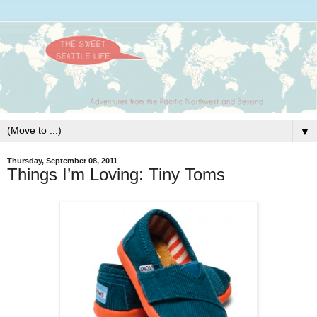
▼
Thursday, September 08, 2011
Things I’m Loving: Tiny Toms