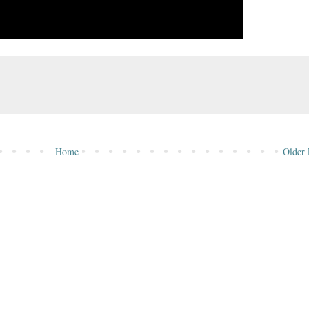
Home
Older 