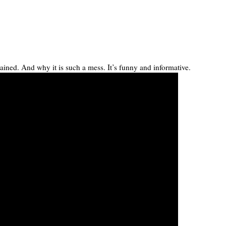
ained. And why it is such a mess. It’s funny and informative.