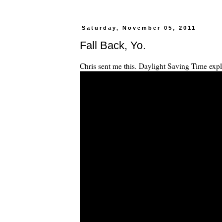
Saturday, November 05, 2011
Fall Back, Yo.
Chris sent me this. Daylight Saving Time expl