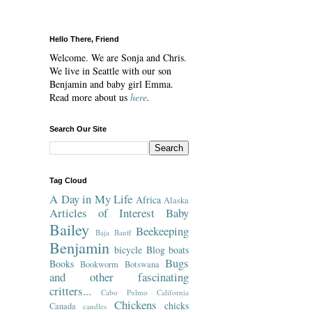
Hello There, Friend
Welcome. We are Sonja and Chris.
We live in Seattle with our son
Benjamin and baby girl Emma.
Read more about us
here
.
Search Our Site
Tag Cloud
A Day in My Life
Africa
Alaska
Articles of Interest
Baby
Bailey
Beekeeping
Baja
Banff
Benjamin
bicycle
Blog
boats
Bugs
Books
Bookworm
Botswana
and other fascinating
critters...
Cabo Pulmo
California
Chickens
chicks
Canada
candles