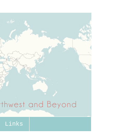
Links