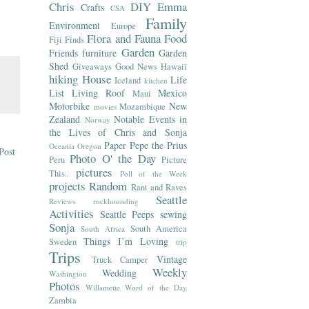
Chris
DIY
Emma
Crafts
CSA
Family
Environment
Europe
Flora and Fauna
Food
Fiji
Finds
Garden
Friends
furniture
Garden
Shed
Giveaways
Good News
Hawaii
hiking
House
Life
Iceland
kitchen
List
Living Roof
Mexico
Maui
Motorbike
New
Mozambique
movies
Zealand
Notable Events in
Norway
the Lives of Chris and Sonja
Paper
Pepe the Prius
Oceania
Oregon
Post
Photo O' the Day
Peru
Picture
pictures
This..
Poll of the Week
projects
Random
Rant and Raves
Seattle
Reviews
rockhounding
Activities
Seattle Peeps
sewing
Sonja
South America
South Africa
Things I’m Loving
Sweden
trip
Trips
Vintage
Truck Camper
Weekly
Wedding
Washington
Photos
Willamette
Word of the Day
Zambia