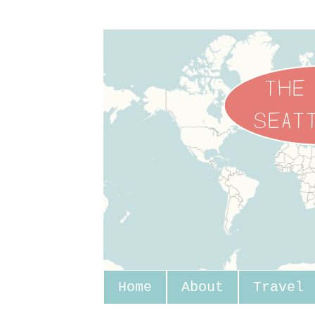
Home
About
Travel