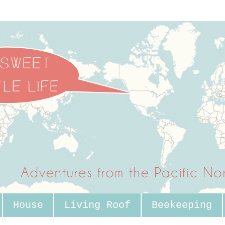
House
Living Roof
Beekeeping