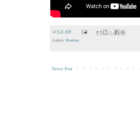
at
9:21 AM
Labels:
Random
Newer Post