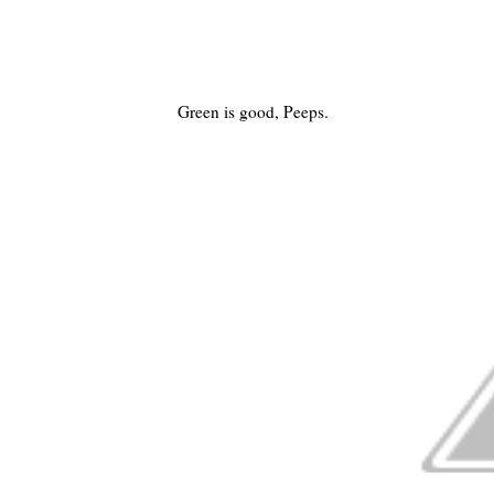
Green is good, Peeps.