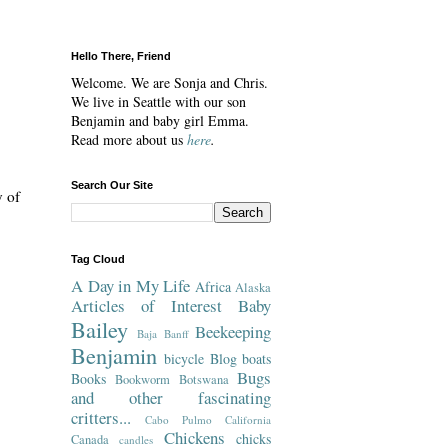
Hello There, Friend
Welcome. We are Sonja and Chris.
We live in Seattle with our son
Benjamin and baby girl Emma.
Read more about us
here
.
Search Our Site
y of
Tag Cloud
A Day in My Life
Africa
Alaska
Articles of Interest
Baby
Bailey
Beekeeping
Baja
Banff
Benjamin
bicycle
Blog
boats
Bugs
Books
Bookworm
Botswana
and other fascinating
critters...
Cabo Pulmo
California
Chickens
chicks
Canada
candles