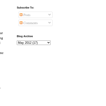
Subscribe To:
Posts
Comments
ear
Blog Archive
ing
d
one
n