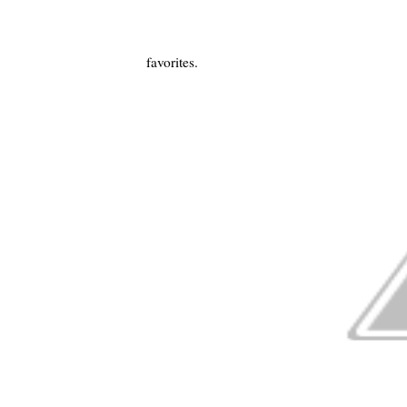
favorites.