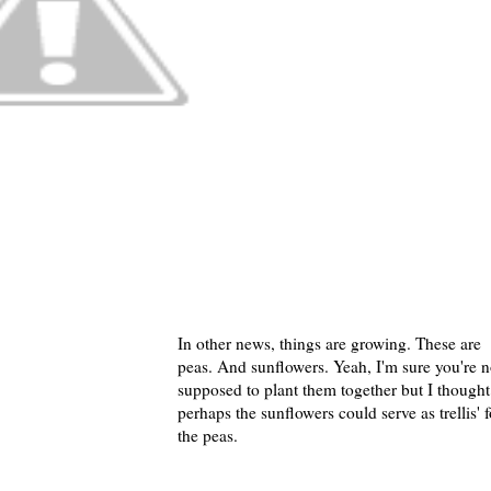
In other news, things are growing. These are
peas. And sunflowers. Yeah, I'm sure you're n
supposed to plant them together but I thought
perhaps the sunflowers could serve as trellis' f
the peas.