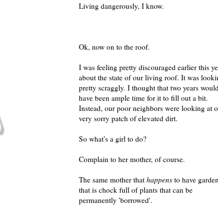
Living dangerously, I know.
Ok, now on to the roof.
I was feeling pretty discouraged earlier this y
about the state of our living roof. It was look
pretty scraggly. I thought that two years woul
have been ample time for it to fill out a bit.
Instead, our poor neighbors were looking at 
very sorry patch of elevated dirt.
So what's a girl to do?
Complain to her mother, of course.
The same mother that
happens
to have garde
that is chock full of plants that can be
permanently 'borrowed'.