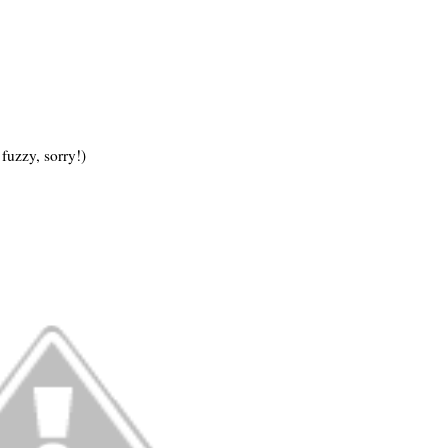
fuzzy, sorry!)