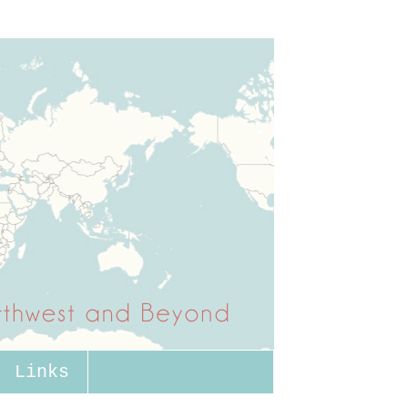
Links