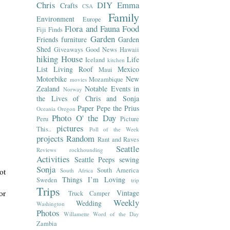
Chris
DIY
Emma
Crafts
CSA
Family
Environment
Europe
Flora and Fauna
Food
Fiji
Finds
Garden
Friends
furniture
Garden
Shed
Giveaways
Good News
Hawaii
hiking
House
Life
Iceland
kitchen
List
Living Roof
Mexico
Maui
Motorbike
New
Mozambique
movies
Zealand
Notable Events in
Norway
the Lives of Chris and Sonja
Paper
Pepe the Prius
Oceania
Oregon
Photo O' the Day
Peru
Picture
pictures
This..
Poll of the Week
projects
Random
Rant and Raves
Seattle
Reviews
rockhounding
Activities
Seattle Peeps
sewing
Sonja
South America
South Africa
ot
Things I’m Loving
Sweden
trip
Trips
Vintage
or
Truck Camper
Weekly
Wedding
Washington
Photos
Willamette
Word of the Day
Zambia