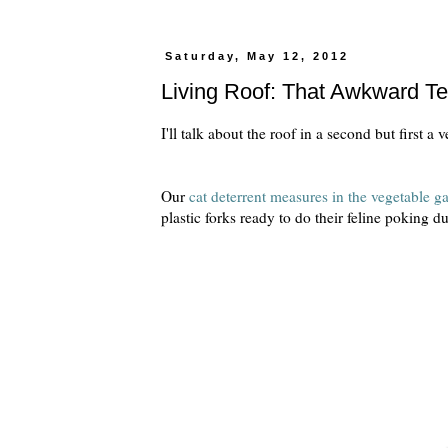
Saturday, May 12, 2012
Living Roof: That Awkward T
I'll talk about the roof in a second but first a 
Our
cat deterrent measures in the vegetable g
plastic forks ready to do their feline poking d