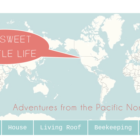
House
Living Roof
Beekeeping