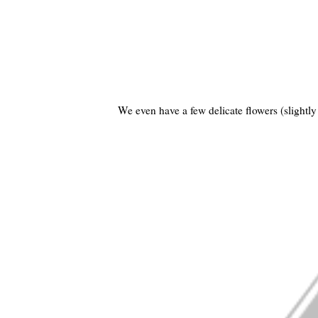
We even have a few delicate flowers (slightly 