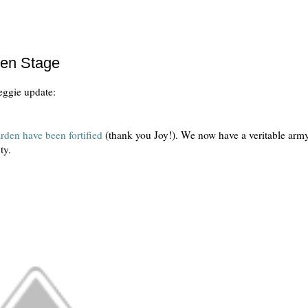
een Stage
veggie update:
arden have been fortified
(thank you Joy!). We now have a veritable arm
uty.