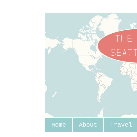
Home
About
Travel