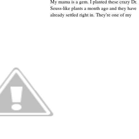
My mama is a gem. I planted these crazy Dr.
Seuss-like plants a month ago and they have
already settled right in. They're one of my