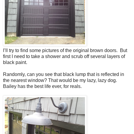
I’ll try to find some pictures of the original brown doors. But
first I need to take a shower and scrub off several layers of
black paint.
Randomly, can you see that black lump that is reflected in
the nearest window? That would be my lazy, lazy dog.
Bailey has the best life ever, for reals.