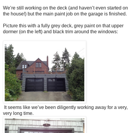
We’re still working on the deck (and haven’t even started on
the house!) but the main paint job on the garage is finished.
Picture this with a fully grey deck, grey paint on that upper
dormer (on the left) and black trim around the windows:
It seems like we’ve been diligently working away for a very,
very long time.