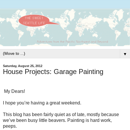
▼
Saturday, August 25, 2012
House Projects: Garage Painting
My Dears!
I hope you’re having a great weekend.
This blog has been fairly quiet as of late, mostly because
we’ve been busy little beavers. Painting is hard work,
peeps.