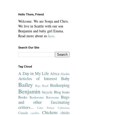
Hello There, Friend
Welcome. We are Sonja and Chris.
We live in Seattle with our son
Benjamin and baby girl Emma.
Read more about us
here
.
Search Our Site
Tag Cloud
A Day in My Life
Africa
Alaska
Articles of Interest
Baby
Bailey
Beekeeping
Baja
Banff
Benjamin
bicycle
Blog
boats
Bugs
Books
Bookworm
Botswana
and other fascinating
critters...
Cabo Pulmo
California
Chickens
chicks
Canada
candles