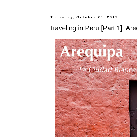
Thursday, October 25, 2012
Traveling in Peru [Part 1]: Ar