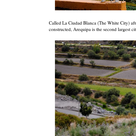
Called La Ciudad Blanca (The White City) after
constructed, Arequipa is the second largest ci