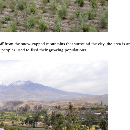
ff from the snow-capped mountains that surround the city, the area is a
n) peoples used to feed their growing populations.