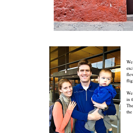
We 
exc
fle
fli
We 
in 
The
the