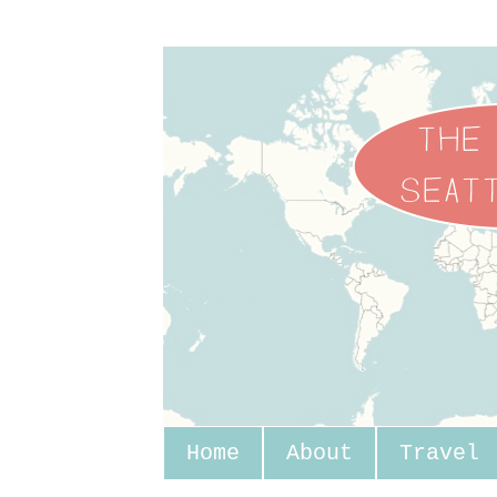
Home
About
Travel