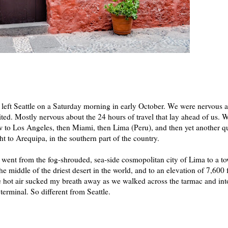
left Seattle on a Saturday morning in early October. We were nervous 
ited. Mostly nervous about the 24 hours of travel that lay ahead of us. 
w to Los Angeles, then Miami, then Lima (Peru), and then yet another q
ght to Arequipa, in the southern part of the country.
went from the fog-shrouded, sea-side cosmopolitan city of Lima to a t
the middle of the driest desert in the world, and to an elevation of 7,600 f
 hot air sucked my breath away as we walked across the tarmac and int
 terminal. So different from Seattle.