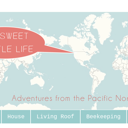
House
Living Roof
Beekeeping