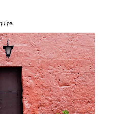
equipa