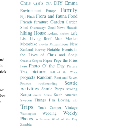
Chris
DIY
Emma
Crafts
CSA
Family
Environment
Europe
Flora and Fauna
Food
Fiji
Finds
Garden
Friends
furniture
Garden
Shed
Giveaways
Good News
Hawaii
hiking
House
Life
Iceland
kitchen
List
Living Roof
Mexico
Maui
Motorbike
New
Mozambique
movies
Zealand
Notable Events in
Norway
the Lives of Chris and Sonja
and
Paper
Pepe the Prius
Oceania
Oregon
Photo O' the Day
We
Peru
Picture
pictures
uick
This..
Poll of the Week
projects
Random
Rant and Raves
Seattle
Reviews
rockhounding
Activities
Seattle Peeps
sewing
own
Sonja
South America
South Africa
eet.
Things I’m Loving
Sweden
trip
o
Trips
Vintage
Truck Camper
Weekly
Wedding
Washington
Photos
Willamette
Word of the Day
Zambia