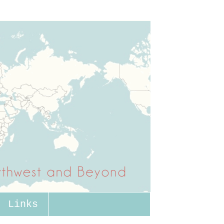
Links