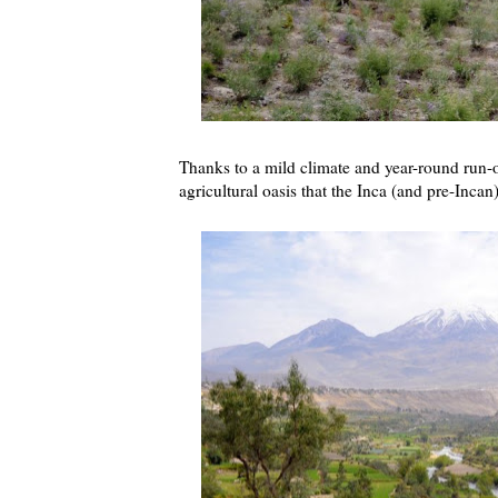
Thanks to a mild climate and year-round run-o
agricultural oasis that the Inca (and pre-Inca