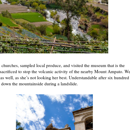
 churches, sampled local produce, and visited the museum that is the
s sacrificed to stop the volcanic activity of the nearby Mount Ampato. W
st as well, as she’s not looking her best. Understandable after six hundred
de down the mountainside during a landslide.