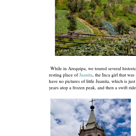
While in Arequipa, we toured several historic
resting place of
Juanita
, the Inca girl that wa
have no pictures of little Juanita, which is ju
years atop a frozen peak, and then a swift ri