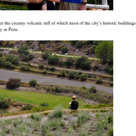
 the creamy volcanic tuff of which most of the city’s historic buildings
ty in Peru.