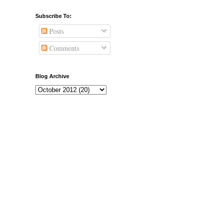
Subscribe To:
Posts
Comments
Blog Archive