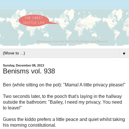
▼
Sunday, December 08, 2013
Benisms vol. 938
Ben (while sitting on the pot): "Mama! A little privacy please!"
Two seconds later, to the pooch that's laying in the hallway
outside the bathroom: "Bailey, I need my privacy. You need
to leave!"
Guess the kiddo prefers a little peace and quiet whilst taking
his morning constitutional.