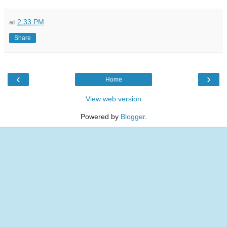
at
2:33 PM
Share
‹
›
Home
View web version
Powered by
Blogger
.