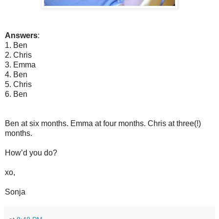
Answers
:
1. Ben
2. Chris
3. Emma
4. Ben
5. Chris
6. Ben
Ben at six months. Emma at four months. Chris at three(!)
months.
How’d you do?
xo,
Sonja