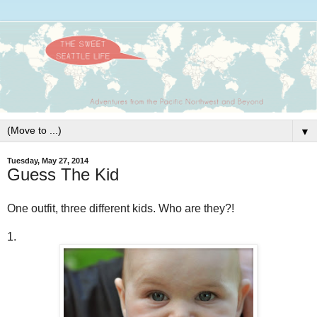
▼
Tuesday, May 27, 2014
Guess The Kid
One outfit, three different kids. Who are they?!
1.