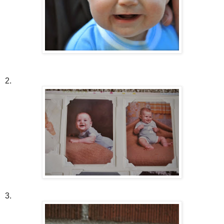
2.
3.