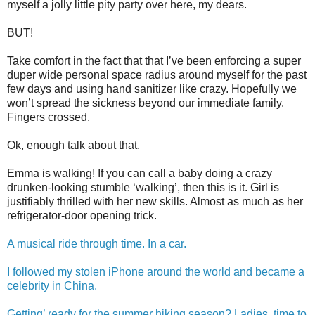
myself a jolly little pity party over here, my dears.
BUT!
Take comfort in the fact that that I’ve been enforcing a super
duper wide personal space radius around myself for the past
few days and using hand sanitizer like crazy. Hopefully we
won’t spread the sickness beyond our immediate family.
Fingers crossed.
Ok, enough talk about that.
Emma is walking! If you can call a baby doing a crazy
drunken-looking stumble ‘walking’, then this is it. Girl is
justifiably thrilled with her new skills. Almost as much as her
refrigerator-door opening trick.
A musical ride through time. In a car.
I followed my stolen iPhone around the world and became a
celebrity in China.
Getting’ ready for the summer hiking season? Ladies, time to