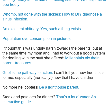
pee freely!
Whomp, not done with the sickies: How to DIY diagnose a
sinus infection.
An excellent obituary. Yes, such a thing exists.
Population overconsumption in pictures.
I thought this was unduly harsh towards the parents, but at
the same time my mom and I had to work out a good system
for dealing with the stuff she offered:
Millennials nix their
parent’ treasures.
Grief is the pathway to action.
I can’t tell you how true this is
for me, especially (ironically!) now that I have children.
No more helicopters!
Be a lighthouse parent.
Steak and potatoes for dinner?
That’s a lot o’ water. An
interactive guide.