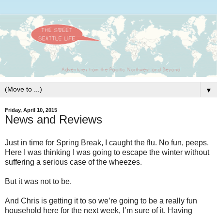
▼
Friday, April 10, 2015
News and Reviews
Just in time for Spring Break, I caught the flu. No fun, peeps.
Here I was thinking I was going to escape the winter without
suffering a serious case of the wheezes.
But it was not to be.
And Chris is getting it to so we’re going to be a really fun
household here for the next week, I’m sure of it. Having